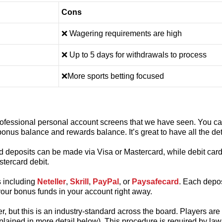
Cons
❌
Wagering requirements are high
❌
Up to 5 days for withdrawals to process
❌
More sports betting focused
professional personal account screens that we have seen. You ca
onus balance and rewards balance. It’s great to have all the detai
ard deposits can be made via Visa or Mastercard, while debit car
stercard debit.
s including
Neteller
,
Skrill
,
PayPal
, or
Paysafecard
. Each depos
your bonus funds in your account right away.
r, but this is an industry-standard across the board. Players ar
xplained in more detail below). This procedure is required by law 