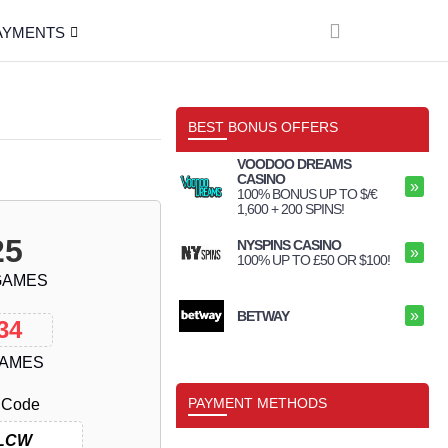
AYMENTS
BEST BONUS OFFERS
VOODOO DREAMS
CASINO
»
100% BONUS UP TO $/€
1,600 + 200 SPINS!
25
NYSPINS CASINO
»
100% UP TO £50 OR $100!
GAMES
»
BETWAY
34
GAMES
PAYMENT METHODS
 Code
LCW