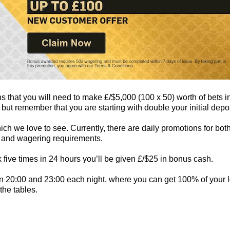
 that you will need to make £/$5,000 (100 x 50) worth of bets in
but remember that you are starting with double your initial depo
ich we love to see. Currently, there are daily promotions for bot
 and wagering requirements.
k five times in 24 hours you’ll be given £/$25 in bonus cash.
 20:00 and 23:00 each night, where you can get 100% of your l
the tables.