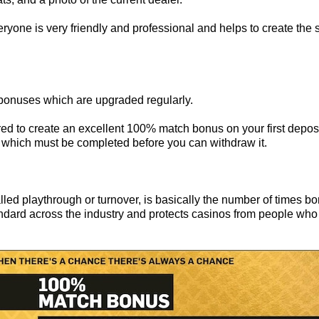
eryone is very friendly and professional and helps to create the
e bonuses which are upgraded regularly.
d to create an excellent 100% match bonus on your first deposit
which must be completed before you can withdraw it.
led playthrough or turnover, is basically the number of times b
ndard across the industry and protects casinos from people who 