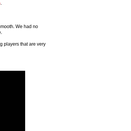
s
.
 smooth. We had no
e.
g players that are very