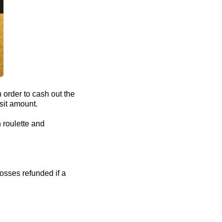
 order to cash out the
sit amount.
h roulette and
osses refunded if a