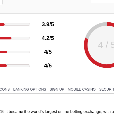
3.9
/5
4.2
/5
4 / 
4
/5
4
/5
 CONS
BANKING OPTIONS
SIGN UP
MOBILE CASINO
SECURI
 it became the world’s largest online betting exchange, with a 