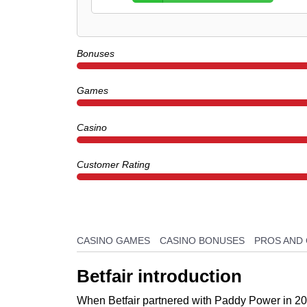
Bonuses
Games
Casino
Customer Rating
CASINO GAMES
CASINO BONUSES
PROS AND
Betfair introduction
When Betfair partnered with Paddy Power in 2016