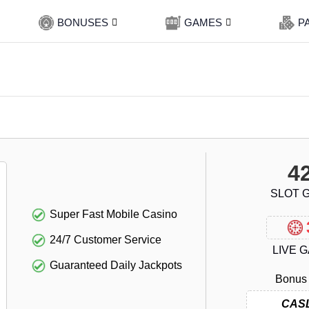
BONUSES
GAMES
P
4
SLOT 
Super Fast Mobile Casino
24/7 Customer Service
LIVE 
Guaranteed Daily Jackpots
Bonus
CAS