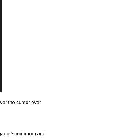
ver the cursor over
he game’s minimum and