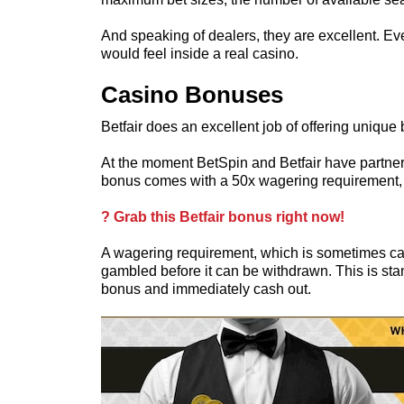
And speaking of dealers, they are excellent. Ev
would feel inside a real casino.
Casino Bonuses
Betfair does an excellent job of offering uniqu
At the moment BetSpin and Betfair have partnere
bonus comes with a 50x wagering requirement, 
? Grab this Betfair bonus right now!
A wagering requirement, which is sometimes cal
gambled before it can be withdrawn. This is sta
bonus and immediately cash out.