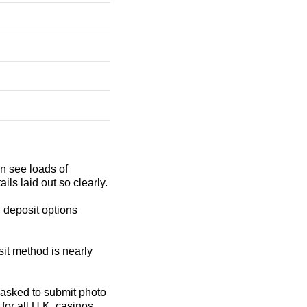
n see loads of
ls laid out so clearly.
d deposit options
it method is nearly
e asked to submit photo
for all U.K. casinos