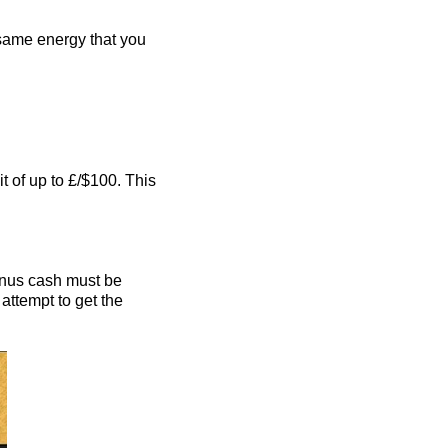
 same energy that you
 of up to £/$100. This
onus cash must be
attempt to get the