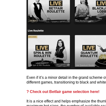
Even if it’s a minor detail in the grand scheme 
different games, transitioning to black and whit
? Check out Betfair game selection here!
It is a nice effect and helps emphasize the th
maximum bet sizes, the number of available seat