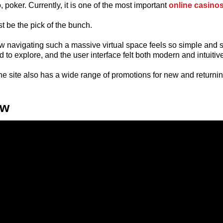
 poker. Currently, it is one of the most important
online casino
st be the pick of the bunch.
ow navigating such a massive virtual space feels so simple and
to explore, and the user interface felt both modern and intuitiv
the site also has a wide range of promotions for new and returnin
ew