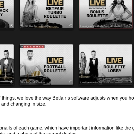
of things, we love the way Betfair’s software adjusts when you ho
e and changing in size.
umbnails of each game, which have important information like t
s, and a photo of the current dealer.