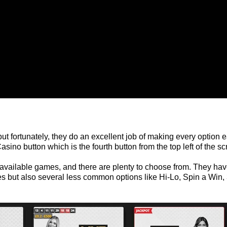
t fortunately, they do an excellent job of making every option ea
asino button which is the fourth button from the top left of the sc
he available games, and there are plenty to choose from. They hav
 but also several less common options like Hi-Lo, Spin a Win, 