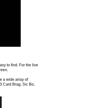
sy to find. For the live
reen.
e a wide array of
3 Card Brag, Sic Bo,