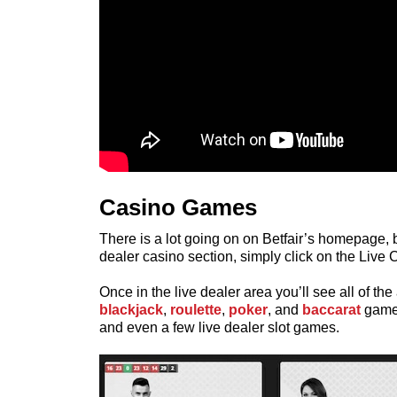
Casino Games
There is a lot going on on Betfair’s homepage, bu
dealer casino section, simply click on the Live C
Once in the live dealer area you’ll see all of t
blackjack
,
roulette
,
poker
, and
baccarat
games
and even a few live dealer slot games.