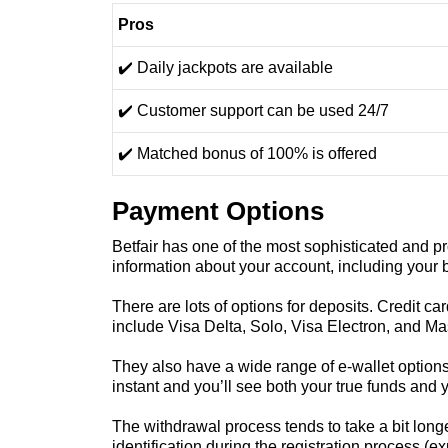
Pros
✔
️ Daily jackpots are available
✔
️ Customer support can be used 24/7
✔
️ Matched bonus of 100% is offered
Payment Options
Betfair has one of the most sophisticated and 
information about your account, including your b
There are lots of options for deposits. Credit c
include Visa Delta, Solo, Visa Electron, and Ma
They also have a wide range of e-wallet option
instant and you’ll see both your true funds and 
The withdrawal process tends to take a bit longe
identification during the registration process (e