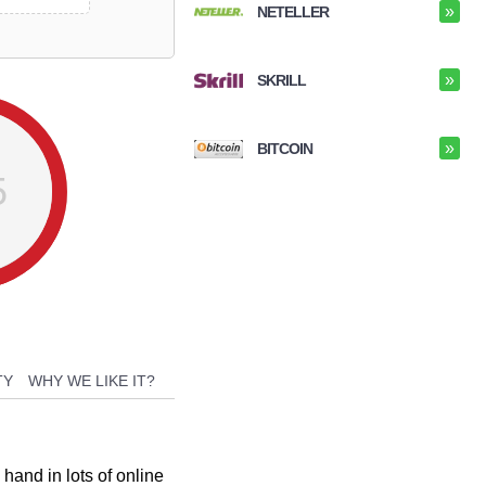
»
NETELLER
»
SKRILL
»
BITCOIN
5
TY
WHY WE LIKE IT?
hand in lots of online