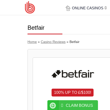
ONLINE CASINOS
Betfair
Home
»
Casino Reviews
»
Betfair
100% UP TO £/$100!
CLAIM BONUS