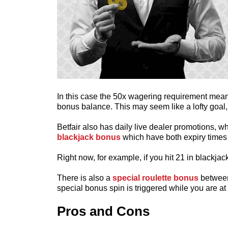
In this case the 50x wagering requirement means
bonus balance. This may seem like a lofty goal, 
Betfair also has daily live dealer promotions, wh
blackjack bonus
which have both expiry times
Right now, for example, if you hit 21 in blackjac
There is also a
special roulette bonus
between
special bonus spin is triggered while you are at 
Pros and Cons