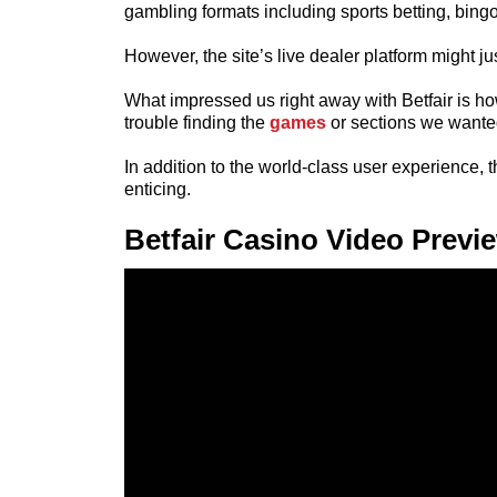
gambling formats including sports betting, bingo,
However, the site’s live dealer platform might ju
What impressed us right away with Betfair is h
trouble finding the
games
or sections we wanted 
In addition to the world-class user experience, 
enticing.
Betfair Casino Video Previ