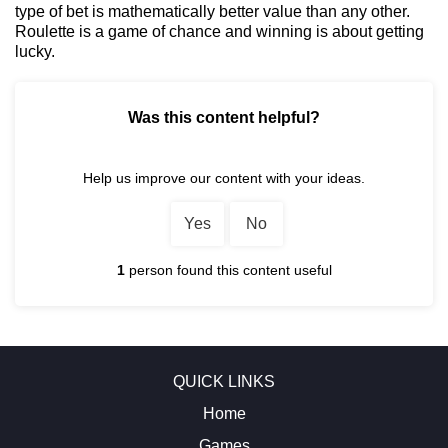
type of bet is mathematically better value than any other.
Roulette is a game of chance and winning is about getting
lucky.
Was this content helpful?
Help us improve our content with your ideas.
Yes
No
1
person found this content useful
QUICK LINKS
Home
Games