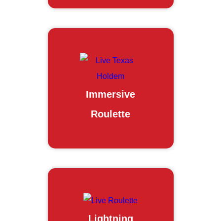
Immersive
Roulette
Lightning