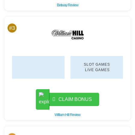
Betway Review
#3
SLOT GAMES
LIVE GAMES
CLAIM BONUS
William Hill Review