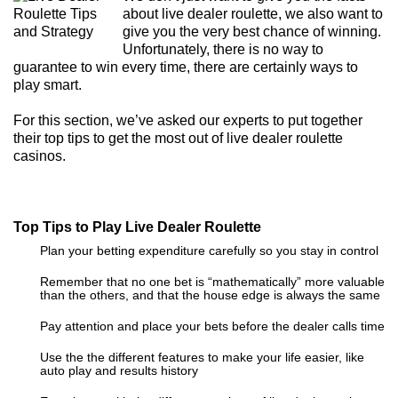
about live dealer roulette, we also want to
give you the very best chance of winning.
Unfortunately, there is no way to
guarantee to win every time, there are certainly ways to
play smart.
For this section, we’ve asked our experts to put together
their top tips to get the most out of live dealer roulette
casinos.
Top Tips to Play Live Dealer Roulette
Plan your betting expenditure carefully so you stay in control
Remember that no one bet is “mathematically” more valuable
than the others, and that the house edge is always the same
Pay attention and place your bets before the dealer calls time
Use the the different features to make your life easier, like
auto play and results history