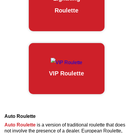
Roulette
VIP Roulette
Auto Roulette
Auto Roulette
is a version of traditional roulette that does
not involve the presence of a dealer. European Roulette,