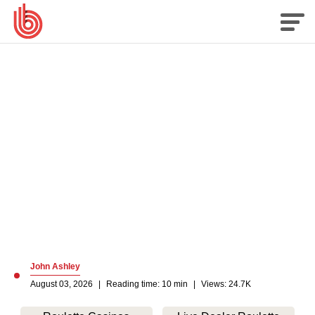
Home
»
Casino Games
»
Live Dealer Roulette
Live Dealer Roulette
Roulette is the original game of chance and a true gambler’s game. The
blur of the spinning wheel, the rattle of the ball, the chips stacked on the
green baize table – everything about roulette is iconic. The combination
of a real table and dealer with a live video feed and virtual betting
software brings the action into your home in a way we’ve never seen
before.
John Ashley
August 03, 2026
|
Reading time: 10 min
|
Views: 24.7K