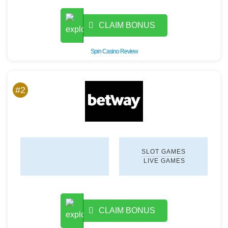
CLAIM BONUS
Spin Casino Review
#2
SLOT GAMES
LIVE GAMES
CLAIM BONUS