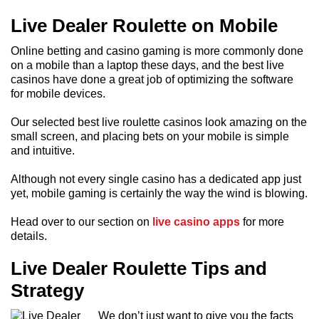
Live Dealer Roulette on Mobile
Online betting and casino gaming is more commonly done
on a mobile than a laptop these days, and the best live
casinos have done a great job of optimizing the software
for mobile devices.
Our selected best live roulette casinos look amazing on the
small screen, and placing bets on your mobile is simple
and intuitive.
Although not every single casino has a dedicated app just
yet, mobile gaming is certainly the way the wind is blowing.
Head over to our section on
live casino apps
for more
details.
Live Dealer Roulette Tips and
Strategy
We don’t just want to give you the facts