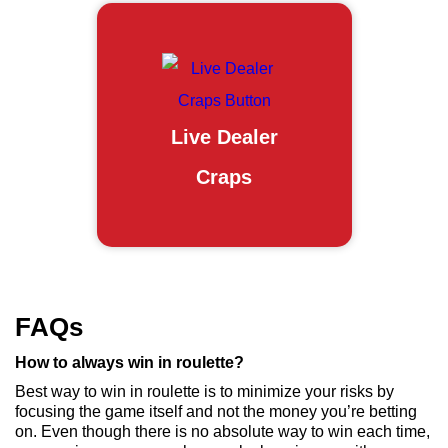
Live Dealer
Craps
FAQs
How to always win in roulette?
Best way to win in roulette is to minimize your risks by
focusing the game itself and not the money you’re betting
on. Even though there is no absolute way to win each time,