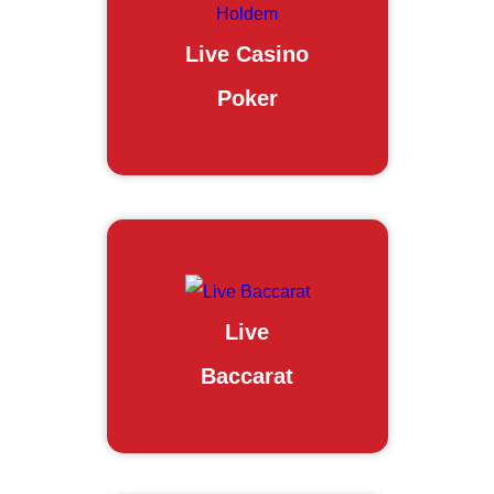
Live Casino
Poker
Live
Baccarat