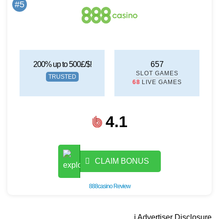
#5
200% up to 500£/$!
657
SLOT GAMES
TRUSTED
68
LIVE GAMES
4.1
CLAIM BONUS
888casino Review
ℹ Advertiser Disclosure