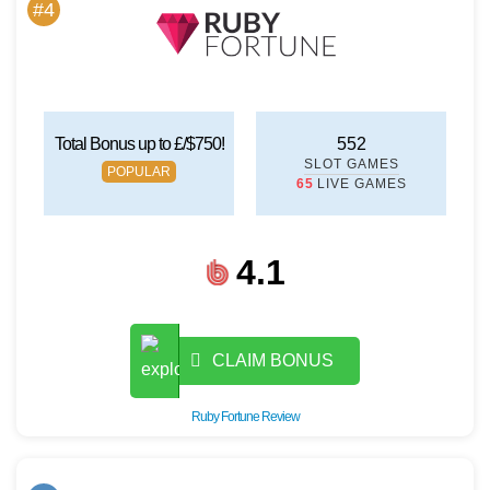
#4
Total Bonus up to £/$750!
552
SLOT GAMES
POPULAR
65
LIVE GAMES
4.1
CLAIM BONUS
Ruby Fortune Review