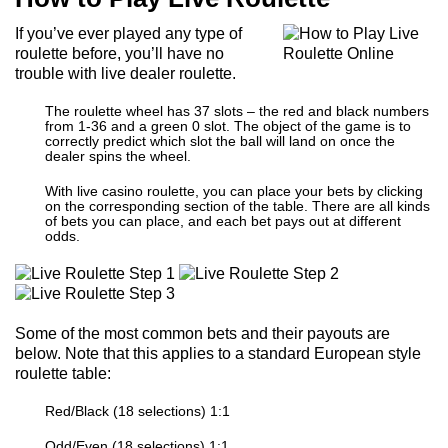
If you’ve ever played any type of
roulette before, you’ll have no
trouble with live dealer roulette.
The roulette wheel has 37 slots – the red and black numbers
from 1-36 and a green 0 slot. The object of the game is to
correctly predict which slot the ball will land on once the
dealer spins the wheel.
With live casino roulette, you can place your bets by clicking
on the corresponding section of the table. There are all kinds
of bets you can place, and each bet pays out at different
odds.
Some of the most common bets and their payouts are
below. Note that this applies to a standard European style
roulette table:
Red/Black (18 selections) 1:1
Odd/Even (18 selections) 1:1