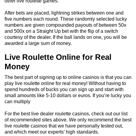
other live roulette games.
After bets are placed, lightning strikes between one and
five numbers each round. These randomly selected lucky
numbers are given compounded payouts of between 50x
and 500x on a Straight Up bet with the flip of a switch
courtesy of the dealer. If the ball lands on one, you will be
awarded a large sum of money.
Live Roulette Online for Real
Money
The best part of signing up to online casinos is that you can
play live roulette online for real money! Without having to
spend hundreds of bucks you can sign up and start with
small amounts like 5-10 dollars or euros. If you’re lucky you
can multiply
For the best live dealer roulette casinos, check out our list
of recommended sites above. We only recommend the best
live roulette casinos that we have personally tested out,
and which meet our experts’ high standards.