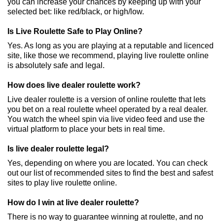
you can increase your chances by keeping up with your
selected bet: like red/black, or high/low.
Is Live Roulette Safe to Play Online?
Yes. As long as you are playing at a reputable and licenced
site, like those we recommend, playing live roulette online
is absolutely safe and legal.
How does live dealer roulette work?
Live dealer roulette is a version of online roulette that lets
you bet on a real roulette wheel operated by a real dealer.
You watch the wheel spin via live video feed and use the
virtual platform to place your bets in real time.
Is live dealer roulette legal?
Yes, depending on where you are located. You can check
out our list of recommended sites to find the best and safest
sites to play live roulette online.
How do I win at live dealer roulette?
There is no way to guarantee winning at roulette, and no