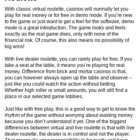
With classic virtual roulette, casinos will normally let you
play for real money or for free in demo mode. If you’re new
to the game or just want to get a feel for the software, demo
mode is a great introduction. The game looks and feels
exactly as the real game does, only with none of the
financial risk. Of course, this also means no possibility of
big wins!
With live dealer roulette, you can rarely play for free. If you
take a seat at the table, it means you’re playing for real
money. Difference from brick and mortar casinos is that,
you can however always open up the table and observe –
just like you could watch the action without betting.
Whether high roller or small amounts, you will still find a
place in our selected game lobbies.
Just like with free play, this is a good way to get to know the
rhythm of the game without worrying about wasting money
because you don’t understand it yet. One of the biggest
differences between virtual and live roulette is that with live
dealer roulette, the dealer is in control and not the player.