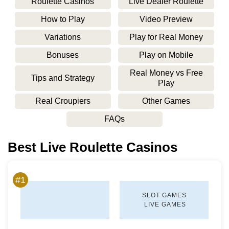
Roulette Casinos
Live Dealer Roulette
How to Play
Video Preview
Variations
Play for Real Money
Bonuses
Play on Mobile
Real Money vs Free
Tips and Strategy
Play
Real Croupiers
Other Games
FAQs
Best Live Roulette Casinos
#1
SLOT GAMES
LIVE GAMES