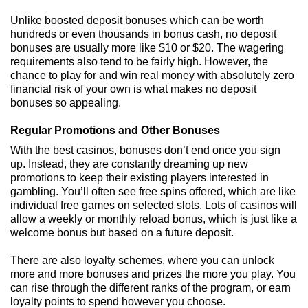
Unlike boosted deposit bonuses which can be worth
hundreds or even thousands in bonus cash, no deposit
bonuses are usually more like $10 or $20. The wagering
requirements also tend to be fairly high. However, the
chance to play for and win real money with absolutely zero
financial risk of your own is what makes no deposit
bonuses so appealing.
Regular Promotions and Other Bonuses
With the best casinos, bonuses don’t end once you sign
up. Instead, they are constantly dreaming up new
promotions to keep their existing players interested in
gambling. You’ll often see free spins offered, which are like
individual free games on selected slots. Lots of casinos will
allow a weekly or monthly reload bonus, which is just like a
welcome bonus but based on a future deposit.
There are also loyalty schemes, where you can unlock
more and more bonuses and prizes the more you play. You
can rise through the different ranks of the program, or earn
loyalty points to spend however you choose.