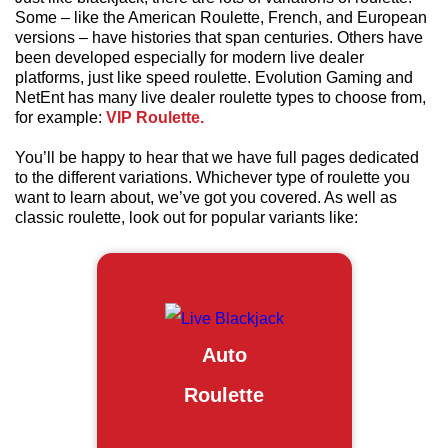
Some – like the American Roulette, French, and European
versions – have histories that span centuries. Others have
been developed especially for modern live dealer
platforms, just like speed roulette. Evolution Gaming and
NetEnt has many live dealer roulette types to choose from,
for example:
VIP Roulette.
You’ll be happy to hear that we have full pages dedicated
to the different variations. Whichever type of roulette you
want to learn about, we’ve got you covered. As well as
classic roulette, look out for popular variants like:
Auto
Roulette