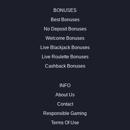
BONUSES
Best Bonuses
No Deposit Bonuses
Welcome Bonuses
Live Blackjack Bonuses
Live Roulette Bonuses
Cashback Bonuses
INFO
About Us
Contact
Responsible Gaming
Terms Of Use