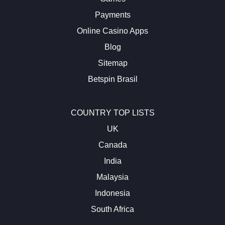
Payments
Online Casino Apps
Blog
Sitemap
Betspin Brasil
COUNTRY TOP LISTS
UK
Canada
India
Malaysia
Indonesia
South Africa