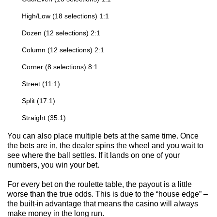
High/Low (18 selections) 1:1
Dozen (12 selections) 2:1
Column (12 selections) 2:1
Corner (8 selections) 8:1
Street (11:1)
Split (17:1)
Straight (35:1)
You can also place multiple bets at the same time. Once
the bets are in, the dealer spins the wheel and you wait to
see where the ball settles. If it lands on one of your
numbers, you win your bet.
For every bet on the roulette table, the payout is a little
worse than the true odds. This is due to the “house edge” –
the built-in advantage that means the casino will always
make money in the long run.