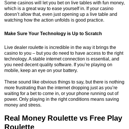
Some casinos will let you bet on live tables with fun money,
which is a great way to ease yourself in. If your casino
doesn’t allow that, even just opening up a live table and
watching how the action unfolds is good practice.
Make Sure Your Technology is Up to Scratch
Live dealer roulette is incredible in the way it brings the
casino to you – but you do need to have access to the right
technology. A stable internet connection is essential, and
you need decent quality software. If you’re playing on
mobile, keep an eye on your battery.
These sound like obvious things to say, but there is nothing
more frustrating than the internet dropping just as you’re
waiting for a bet to come in, or your phone running out of
power. Only playing in the right conditions means saving
money and stress.
Real Money Roulette vs Free Play
Roulette