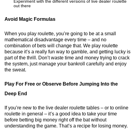
Experiment with the different versions of live dealer roulette
out there
Avoid Magic Formulas
When you play roulette, you’re going to be at a small
mathematical disadvantage every time – and no
combination of bets will change that. We play roulette
because it’s a really fun way to gamble, and getting lucky is
part of the thrill. Don’t waste time and money trying to crack
the system, just manage your bankroll carefully and enjoy
the sweat.
Play For Free or Observe Before Jumping Into the
Deep End
If you’re new to the live dealer roulette tables – or to online
roulette in general – it’s a good idea to take your time
before betting big money right off the bat without
understanding the game. That’s a recipe for losing money.