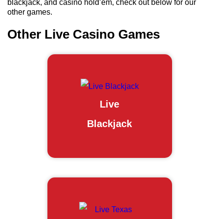
blackjack, and casino hold’em, check out below for our
other games.
Other Live Casino Games
Live
Blackjack