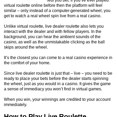
lets you bet. If you’ve ever played
virtual roulette online before then the platform will feel
similar – only instead of a computer-generated wheel, you
get to watch a real wheel spin live from a real casino.
Unlike virtual roulette, live dealer roulette also lets you
interact with the dealer and with fellow players. In the
background, you can hear the ambient sounds of the
casino, as well as the unmistakable clicking as the ball
skips around the wheel.
It’s the closest you can come to a real casino experience in
the comfort of your home.
Since live dealer roulette is just that – live – you need to be
ready to place your bets before the dealer starts spinning
the wheel, just as you would in a casino. It gives the game
a sense of immediacy you won’t find in virtual games.
When you win, your winnings are credited to your account
immediately.
How to Play Live Roulette