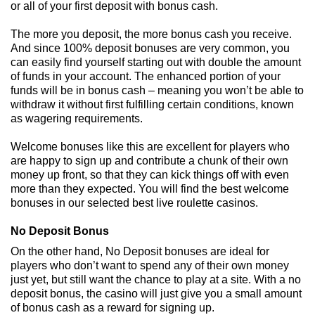
or all of your first deposit with bonus cash.
The more you deposit, the more bonus cash you receive.
And since 100% deposit bonuses are very common, you
can easily find yourself starting out with double the amount
of funds in your account. The enhanced portion of your
funds will be in bonus cash – meaning you won’t be able to
withdraw it without first fulfilling certain conditions, known
as wagering requirements.
Welcome bonuses like this are excellent for players who
are happy to sign up and contribute a chunk of their own
money up front, so that they can kick things off with even
more than they expected. You will find the best welcome
bonuses in our selected best live roulette casinos.
No Deposit Bonus
On the other hand, No Deposit bonuses are ideal for
players who don’t want to spend any of their own money
just yet, but still want the chance to play at a site. With a no
deposit bonus, the casino will just give you a small amount
of bonus cash as a reward for signing up.