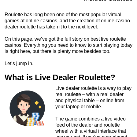
Roulette has long been one of the most popular virtual
games at online casinos, and the creation of online casino
dealer roulette has taken it to the next level.
On this page, we’ve got the full story on best live roulette
casinos. Everything you need to know to start playing today
is right here, but there is plenty more besides too.
Let’s jump in.
What is Live Dealer Roulette?
Live dealer roulette is a way to play
real roulette – with a real dealer
and physical table – online from
your laptop or mobile.
The game combines a live video
feed of the dealer and roulette
wheel with a virtual interface that