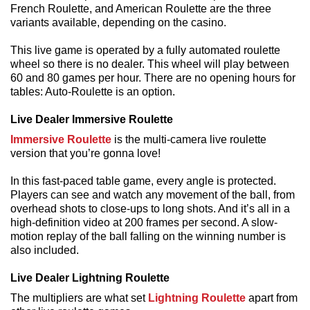
French Roulette, and American Roulette are the three
variants available, depending on the casino.
This live game is operated by a fully automated roulette
wheel so there is no dealer. This wheel will play between
60 and 80 games per hour. There are no opening hours for
tables: Auto-Roulette is an option.
Live Dealer Immersive Roulette
Immersive Roulette
is the multi-camera live roulette
version that you’re gonna love!
In this fast-paced table game, every angle is protected.
Players can see and watch any movement of the ball, from
overhead shots to close-ups to long shots. And it’s all in a
high-definition video at 200 frames per second. A slow-
motion replay of the ball falling on the winning number is
also included.
Live Dealer Lightning Roulette
The multipliers are what set
Lightning Roulette
apart from