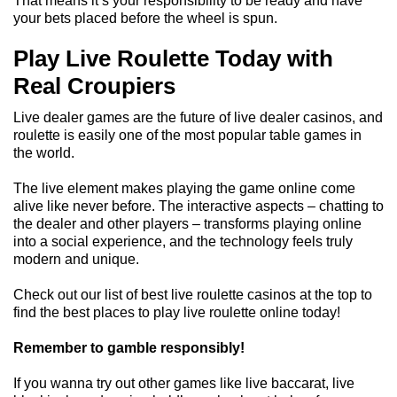
That means it’s your responsibility to be ready and have
your bets placed before the wheel is spun.
Play Live Roulette Today with
Real Croupiers
Live dealer games are the future of live dealer casinos, and
roulette is easily one of the most popular table games in
the world.
The live element makes playing the game online come
alive like never before. The interactive aspects – chatting to
the dealer and other players – transforms playing online
into a social experience, and the technology feels truly
modern and unique.
Check out our list of best live roulette casinos at the top to
find the best places to play live roulette online today!
Remember to gamble responsibly!
If you wanna try out other games like live baccarat, live