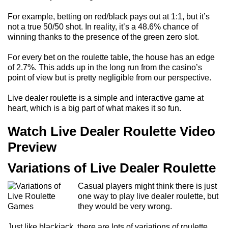
For example, betting on red/black pays out at 1:1, but it’s
not a true 50/50 shot. In reality, it’s a 48.6% chance of
winning thanks to the presence of the green zero slot.
For every bet on the roulette table, the house has an edge
of 2.7%. This adds up in the long run from the casino’s
point of view but is pretty negligible from our perspective.
Live dealer roulette is a simple and interactive game at
heart, which is a big part of what makes it so fun.
Watch Live Dealer Roulette Video
Preview
Variations of Live Dealer Roulette
Casual players might think there is just
one way to play live dealer roulette, but
they would be very wrong.
Just like blackjack, there are lots of variations of roulette.