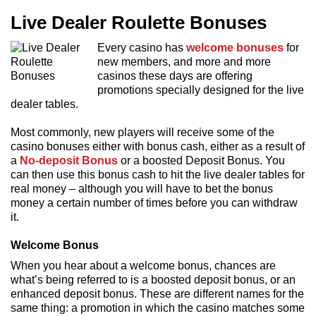
Live Dealer Roulette Bonuses
Every casino has
welcome bonuses
for
new members, and more and more
casinos these days are offering
promotions specially designed for the live
dealer tables.
Most commonly, new players will receive some of the
casino bonuses either with bonus cash, either as a result of
a
No-deposit Bonus
or a boosted Deposit Bonus. You
can then use this bonus cash to hit the live dealer tables for
real money – although you will have to bet the bonus
money a certain number of times before you can withdraw
it.
Welcome Bonus
When you hear about a welcome bonus, chances are
what’s being referred to is a boosted deposit bonus, or an
enhanced deposit bonus. These are different names for the
same thing: a promotion in which the casino matches some