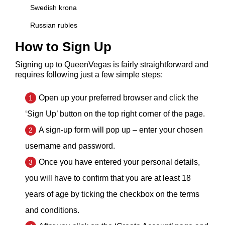
Swedish krona
Russian rubles
How to Sign Up
Signing up to QueenVegas is fairly straightforward and
requires following just a few simple steps:
Open up your preferred browser and click the
‘
Sign Up
’ button on the top right corner of the page.
A sign-up form will pop up – enter your chosen
username and password.
Once you have entered your personal details,
you will have to confirm that you are at least 18
years of age by ticking the checkbox on the terms
and conditions.