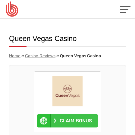
Queen Vegas Casino
Home
»
Casino Reviews
»
Queen Vegas Casino
CLAIM BONUS