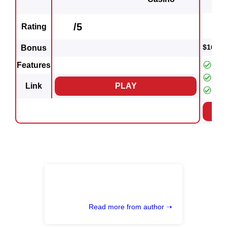
4.
/5
Rating
$1600 
Bonus
Features
VIP 
Fast
Link
PLAY
Reli
Read more from author ➝