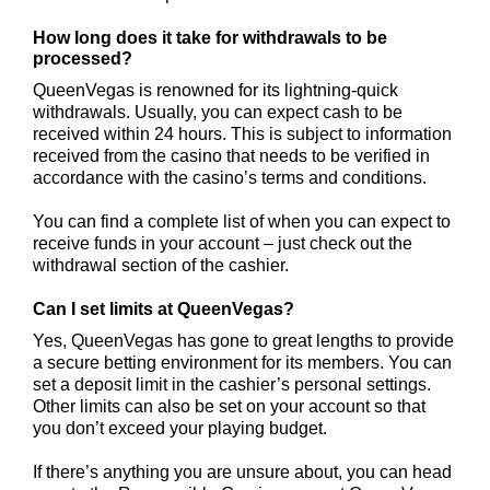
How long does it take for withdrawals to be
processed?
QueenVegas is renowned for its lightning-quick
withdrawals. Usually, you can expect cash to be
received within 24 hours. This is subject to information
received from the casino that needs to be verified in
accordance with the casino’s terms and conditions.
You can find a complete list of when you can expect to
receive funds in your account – just check out the
withdrawal section of the cashier.
Can I set limits at QueenVegas?
Yes, QueenVegas has gone to great lengths to provide
a secure betting environment for its members. You can
set a deposit limit in the cashier’s personal settings.
Other limits can also be set on your account so that
you don’t exceed your playing budget.
If there’s anything you are unsure about, you can head