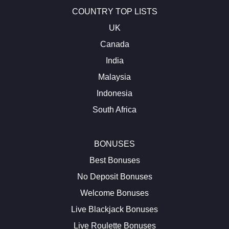
COUNTRY TOP LISTS
UK
Canada
India
Malaysia
Indonesia
South Africa
BONUSES
Best Bonuses
No Deposit Bonuses
Welcome Bonuses
Live Blackjack Bonuses
Live Roulette Bonuses