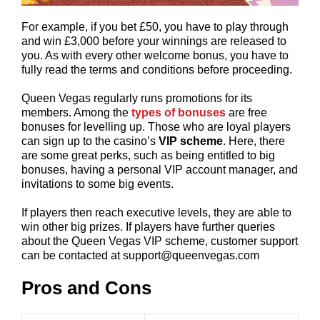
For example, if you bet £50, you have to play through
and win £3,000 before your winnings are released to
you. As with every other welcome bonus, you have to
fully read the terms and conditions before proceeding.
Queen Vegas regularly runs promotions for its
members. Among the
types of bonuses
are free
bonuses for levelling up. Those who are loyal players
can sign up to the casino’s
VIP scheme
. Here, there
are some great perks, such as being entitled to big
bonuses, having a personal VIP account manager, and
invitations to some big events.
If players then reach executive levels, they are able to
win other big prizes. If players have further queries
about the Queen Vegas VIP scheme, customer support
can be contacted at support@queenvegas.com
Pros and Cons