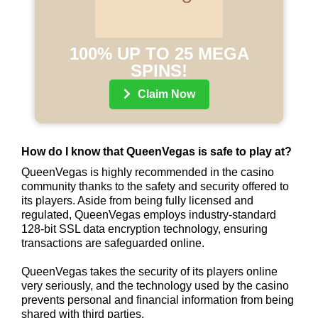
100% UP TO 25 MEGA
SPINS!
Claim Now
How do I know that QueenVegas is safe to play at?
QueenVegas is highly recommended in the casino
community thanks to the safety and security offered to
its players. Aside from being fully licensed and
regulated, QueenVegas employs industry-standard
128-bit SSL data encryption technology, ensuring
transactions are safeguarded online.
QueenVegas takes the security of its players online
very seriously, and the technology used by the casino
prevents personal and financial information from being
shared with third parties.