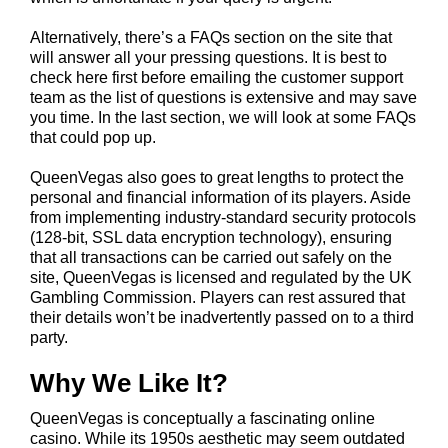
Alternatively, there’s a FAQs section on the site that
will answer all your pressing questions. It is best to
check here first before emailing the customer support
team as the list of questions is extensive and may save
you time. In the last section, we will look at some FAQs
that could pop up.
QueenVegas also goes to great lengths to protect the
personal and financial information of its players. Aside
from implementing industry-standard security protocols
(128-bit, SSL data encryption technology), ensuring
that all transactions can be carried out safely on the
site, QueenVegas is licensed and regulated by the UK
Gambling Commission. Players can rest assured that
their details won’t be inadvertently passed on to a third
party.
Why We Like It?
QueenVegas is conceptually a fascinating online
casino. While its 1950s aesthetic may seem outdated