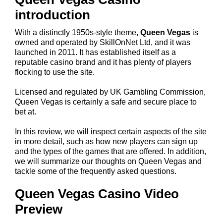
introduction
With a distinctly 1950s-style theme,
Queen Vegas
is
owned and operated by SkillOnNet Ltd, and it was
launched in 2011. It has established itself as a
reputable casino brand and it has plenty of players
flocking to use the site.
Licensed and regulated by UK Gambling Commission,
Queen Vegas is certainly a safe and secure place to
bet at.
In this review, we will inspect certain aspects of the site
in more detail, such as how new players can sign up
and the types of the games that are offered. In addition,
we will summarize our thoughts on Queen Vegas and
tackle some of the frequently asked questions.
Queen Vegas Casino Video
Preview