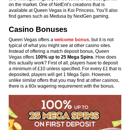
on the market. One of NetEnt’s creations that is
available at Queen Vegas is Koi Princess. You’ll also
find games such as Medusa by NextGen gaming.
Casino Bonuses
Queen Vegas offers a
welcome bonus
, but it is not
typical of what you might see at other casino sites.
Instead of offering a match deposit bonus, Queen
Vegas offers
100% up to 25 Mega Spins
. How does
this actually work? First of all, players have to deposit
a minimum of £10 unless specified. For every £1 that is
deposited, players will get 1 Mega Spin. However,
unlike similar offers that you may find at other casinos,
there is a 60x wagering requirement with the bonus.