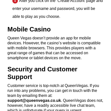
After you click on the ‘
Create Account
’ page and
enter your username and password, you will be
able to play as you choose.
Mobile Casino
Queen Vegas doesn’t provide an app for mobile
devices. However, the casino’s website is compatible
with mobile browsers. This provides players with a
great range of games that can be accessed on
smartphone or tablet devices on the move.
Security and Customer
Support
Customer service is top-notch at QueenVegas. If you
run into any problems, you can get in touch with the
team by emailing them at:
support@queenvegas.co.uk
. QueenVegas does not,
however, have a readily accessible live chat team,
which is unfortunate if your query is urgent.