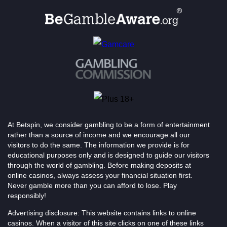
At Betspin, we consider gambling to be a form of entertainment
rather than a source of income and we encourage all our
visitors to do the same. The information we provide is for
educational purposes only and is designed to guide our visitors
through the world of gambling. Before making deposits at
online casinos, always assess your financial situation first.
Never gamble more than you can afford to lose. Play
responsibly!
Advertising disclosure: This website contains links to online
casinos. When a visitor of this site clicks on one of these links