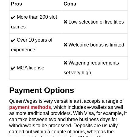
Pros
Cons
✔️ More than 200 slot
❌ Low selection of live titles
games
✔️ Over 10 years of
❌ Welcome bonus is limited
experience
❌ Wagering requirements
✔️ MGA license
set very high
Payment Options
QueenVegas is very versatile as it accepts a range of
payment methods
, which includes e-wallets as well
as more traditional providers. With Visa, for example, it
can take between two and three business days for
withdrawals to be processed. Deposits are usually
carried out within a couple of hours, whereas the