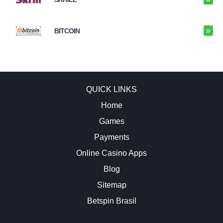
»
BITCOIN
QUICK LINKS
Home
Games
Payments
Online Casino Apps
Blog
Sitemap
Betspin Brasil