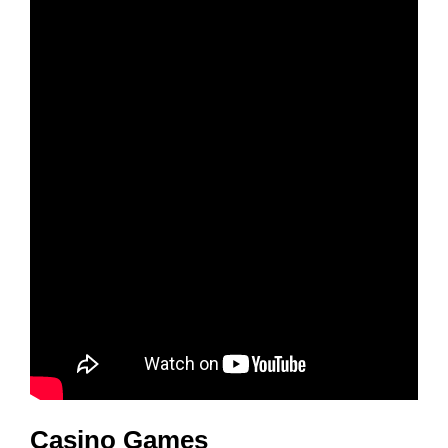
Casino Games