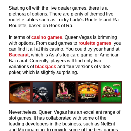
Starting off with the live dealer games, there is a
plethora of options. There are plenty of themed live
roulette tables such as Lucky Lady’s Roulette and Ra
Roulette, based on Book of Ra.
In terms of
casino games
, QueenVegas is brimming
with options. From card games to
roulette games
, you
can find it all at this casino. You could try your hand at
Baccarat
, which is Asia’s top card game, or American
Baccarat. Currently, players will find only two
variations of
blackjack
and four versions of video
poker, which is slightly surprising.
Nevertheless, Queen Vegas has an excellent range of
slot games. It has collaborated with some of the
leading developers in the business, such as NetEnt
and Microgaming, to provide some of the best games