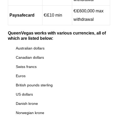
€/£600,000 max
Paysafecard
€/£10 min
withdrawal
QueenVegas works with various currencies, all of
which are listed below:
Australian dollars
Canadian dollars
Swiss francs
Euros
British pounds sterling
US dollars
Danish krone
Norwegian krone