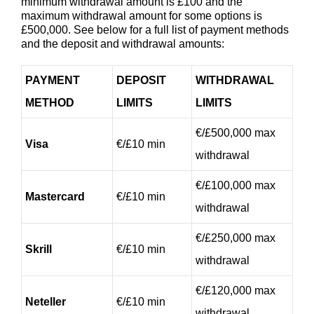
minimum withdrawal amount is £100 and the
maximum withdrawal amount for some options is
£500,000. See below for a full list of payment methods
and the deposit and withdrawal amounts:
PAYMENT
DEPOSIT
WITHDRAWAL
METHOD
LIMITS
LIMITS
€/£500,000 max
Visa
€/£10 min
withdrawal
€/£100,000 max
Mastercard
€/£10 min
withdrawal
€/£250,000 max
Skrill
€/£10 min
withdrawal
€/£120,000 max
Neteller
€/£10 min
withdrawal