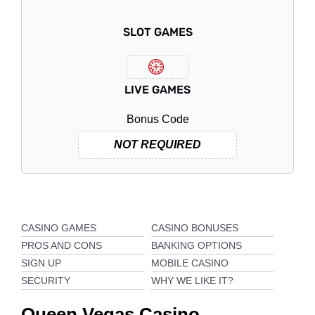
SLOT GAMES
LIVE GAMES
Bonus Code
NOT REQUIRED
CASINO GAMES
CASINO BONUSES
PROS AND CONS
BANKING OPTIONS
SIGN UP
MOBILE CASINO
SECURITY
WHY WE LIKE IT?
Queen Vegas Casino