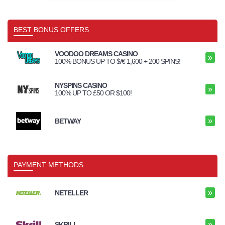
BEST BONUS OFFERS
VOODOO DREAMS CASINO
»
100% BONUS UP TO $/€ 1,600 + 200 SPINS!
NYSPINS CASINO
»
100% UP TO £50 OR $100!
»
BETWAY
PAYMENT METHODS
»
NETELLER
»
SKRILL