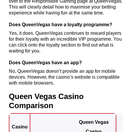
over to the Responsible Gaming page at QueenVegas.
This will clearly detail how to maximise your betting
experience while having fun at the same time.
Does QueenVegas have a loyalty programme?
Yes, it does. QueenVegas continues to reward players
for their loyalty with an incredible VIP programme. You
can click onto the loyalty section to find out what is
waiting for you.
Does QueenVegas have an app?
No, QueenVegas doesn’t provide an app for mobile
devices. However, the casino’s website is compatible
with mobile browsers.
Queen Vegas Casino
Comparison
Queen Vegas
Casino
Casino