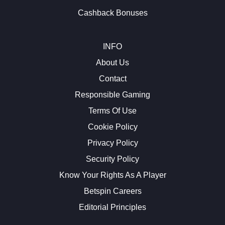
Cashback Bonuses
INFO
About Us
Contact
Responsible Gaming
Terms Of Use
Cookie Policy
Privacy Policy
Security Policy
Know Your Rights As A Player
Betspin Careers
Editorial Principles