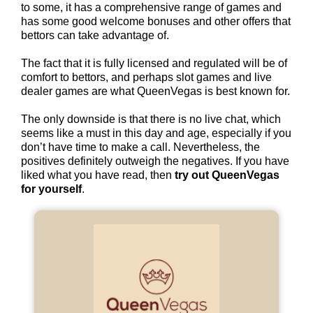
to some, it has a comprehensive range of games and
has some good welcome bonuses and other offers that
bettors can take advantage of.
The fact that it is fully licensed and regulated will be of
comfort to bettors, and perhaps slot games and live
dealer games are what QueenVegas is best known for.
The only downside is that there is no live chat, which
seems like a must in this day and age, especially if you
don’t have time to make a call. Nevertheless, the
positives definitely outweigh the negatives. If you have
liked what you have read, then
try out QueenVegas
for yourself
.