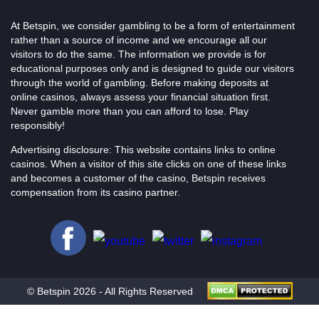
At Betspin, we consider gambling to be a form of entertainment
rather than a source of income and we encourage all our
visitors to do the same. The information we provide is for
educational purposes only and is designed to guide our visitors
through the world of gambling. Before making deposits at
online casinos, always assess your financial situation first.
Never gamble more than you can afford to lose. Play
responsibly!
Advertising disclosure: This website contains links to online
casinos. When a visitor of this site clicks on one of these links
and becomes a customer of the casino, Betspin receives
compensation from its casino partner.
© Betspin 2026 - All Rights Reserved