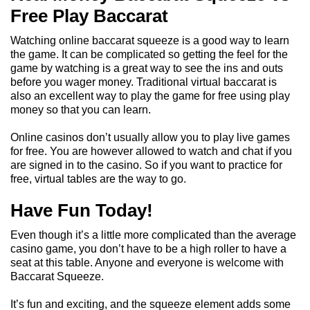
Free Play Baccarat
Watching online baccarat squeeze is a good way to learn
the game. It can be complicated so getting the feel for the
game by watching is a great way to see the ins and outs
before you wager money. Traditional virtual baccarat is
also an excellent way to play the game for free using play
money so that you can learn.
Online casinos don’t usually allow you to play live games
for free. You are however allowed to watch and chat if you
are signed in to the casino. So if you want to practice for
free, virtual tables are the way to go.
Have Fun Today!
Even though it’s a little more complicated than the average
casino game, you don’t have to be a high roller to have a
seat at this table. Anyone and everyone is welcome with
Baccarat Squeeze.
It’s fun and exciting, and the squeeze element adds some