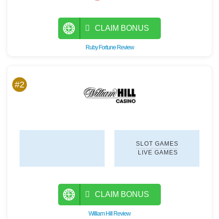
CLAIM BONUS
Ruby Fortune Review
#2
SLOT GAMES
LIVE GAMES
CLAIM BONUS
William Hill Review