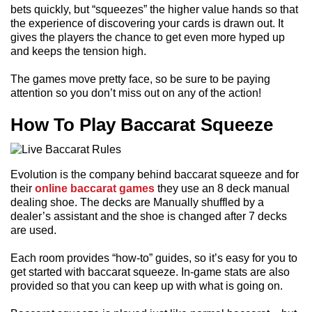
bets quickly, but “squeezes” the higher value hands so that
the experience of discovering your cards is drawn out. It
gives the players the chance to get even more hyped up
and keeps the tension high.
The games move pretty face, so be sure to be paying
attention so you don’t miss out on any of the action!
How To Play Baccarat Squeeze
Evolution is the company behind baccarat squeeze and for
their
online baccarat games
they use an 8 deck manual
dealing shoe. The decks are Manually shuffled by a
dealer’s assistant and the shoe is changed after 7 decks
are used.
Each room provides “how-to” guides, so it’s easy for you to
get started with baccarat squeeze. In-game stats are also
provided so that you can keep up with what is going on.