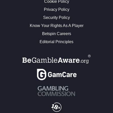
Cookie Policy
Privacy Policy
Security Policy
Know Your Rights As A Player
Betspin Careers
Editorial Principles