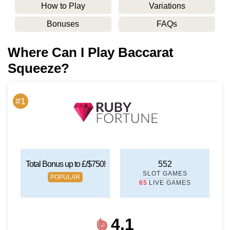
How to Play
Variations
Bonuses
FAQs
Where Can I Play Baccarat
Squeeze?
#1
Total Bonus up to £/$750!
552
SLOT GAMES
POPULAR
65
LIVE GAMES
4.1