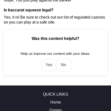
Nope. You just play against the banker
Is baccarat squeeze legal?
Yes, it is! Be sure to check out our list of regulated casinos
so you can play at a safe site.
Was this content helpful?
Help us improve our content with your ideas.
Yes
No
QUICK LINKS
Home
Games