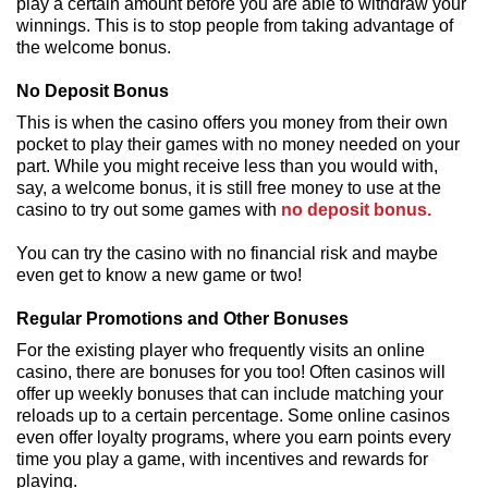
play a certain amount before you are able to withdraw your
winnings. This is to stop people from taking advantage of
the welcome bonus.
No Deposit Bonus
This is when the casino offers you money from their own
pocket to play their games with no money needed on your
part. While you might receive less than you would with,
say, a welcome bonus, it is still free money to use at the
casino to try out some games with
no deposit bonus.
You can try the casino with no financial risk and maybe
even get to know a new game or two!
Regular Promotions and Other Bonuses
For the existing player who frequently visits an online
casino, there are bonuses for you too! Often casinos will
offer up weekly bonuses that can include matching your
reloads up to a certain percentage. Some online casinos
even offer loyalty programs, where you earn points every
time you play a game, with incentives and rewards for
playing.