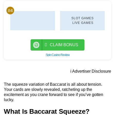
#4
SLOT GAMES
LIVE GAMES
CLAIM BONUS
Spin Casino Review
ℹ Advertiser Disclosure
The squeeze variation of Baccarat is all about tension.
Your cards are slowly revealed, ratcheting up the
excitement as you crane forward to see if you’ve gotten
lucky.
What Is Baccarat Squeeze?