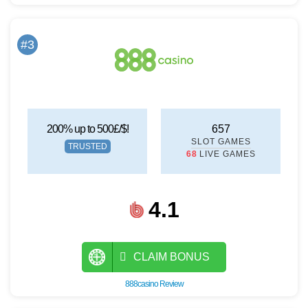
#3
200% up to 500£/$!
657
SLOT GAMES
TRUSTED
68
LIVE GAMES
4.1
CLAIM BONUS
888casino Review