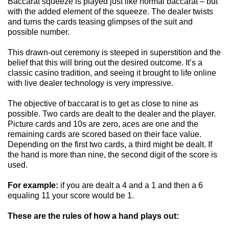
Baccarat squeeze is played just like normal baccarat – but
with the added element of the squeeze. The dealer twists
and turns the cards teasing glimpses of the suit and
possible number.
This drawn-out ceremony is steeped in superstition and the
belief that this will bring out the desired outcome. It’s a
classic casino tradition, and seeing it brought to life online
with live dealer technology is very impressive.
The objective of baccarat is to get as close to nine as
possible. Two cards are dealt to the dealer and the player.
Picture cards and 10s are zero, aces are one and the
remaining cards are scored based on their face value.
Depending on the first two cards, a third might be dealt. If
the hand is more than nine, the second digit of the score is
used.
For example:
if you are dealt a 4 and a 1 and then a 6
equaling 11 your score would be 1.
These are the rules of how a hand plays out: