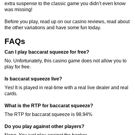
extra suspense to the classic game you didn’t even know
was missing!
Before you play, read up on our casino reviews, read about
the other variations and have some fun today.
FAQs
Can I play baccarat squeeze for free?
No. Unfortunately, this casino game does not allow you to
play for free.
Is baccarat squeeze live?
Yes! It is played in real-time with a real live dealer and real
cards.
What is the RTP for baccarat squeeze?
The RTP for baccarat squeeze is 98.94%
Do you play against other players?