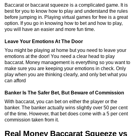
Baccarat or baccarat squeeze is a complicated game. It is
best for you to know how to play and understand the rules
before jumping in. Playing virtual games for free is a great
option. If you go in knowing how to bet and how to play,
you will have an easier and more fun time.
Leave Your Emotions At The Door
You might be playing at home but you need to leave your
emotions at the door! You need a clear head to play
baccarat. Money management is everything so you want to
make sure you are keeping your emotions in check. Only
play when you are thinking clearly, and only bet what you
can afford
Banker Is The Safer Bet, But Beware of Commission
With baccarat, you can bet on either the player or the
banker. The banker actually wins slightly over 50 per cent
of the time. However, that bet does come with a 5 per cent
commission taken from it.
Real Money Baccarat Squeeze vs