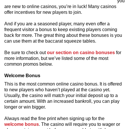
you
are new to online casinos, you’re in luck! Many casinos
offer incentives for new players to join.
And if you are a seasoned player, many even offer a
frequent visitor a bonus to keep existing players coming
back for more. The great thing about these bonuses is you
can use them at the baccarat squeeze tables.
Be sure to check out
our section on casino bonuses
for
more information, but we’ve listed some of the most
common promos below.
Welcome Bonus
This is the most common online casino bonus. It is offered
to new players who haven’t played at the casino yet.
Usually, the casino will match your initial deposit up to a
certain amount. With an increased bankroll, you can play
longer or win bigger.
Always read the fine print when signing up for the
welcome bonus
. The casino will require you to wager or