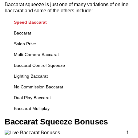
Baccarat squeeze is just one of many variations of online
baccarat and some of the others include:
Speed Baccarat
Baccarat
Salon Prive
Multi-Camera Baccarat
Baccarat Control Squeeze
Lighting Baccarat
No Commission Baccarat
Dual Play Baccarat
Baccarat Multiplay
Baccarat Squeeze Bonuses
If