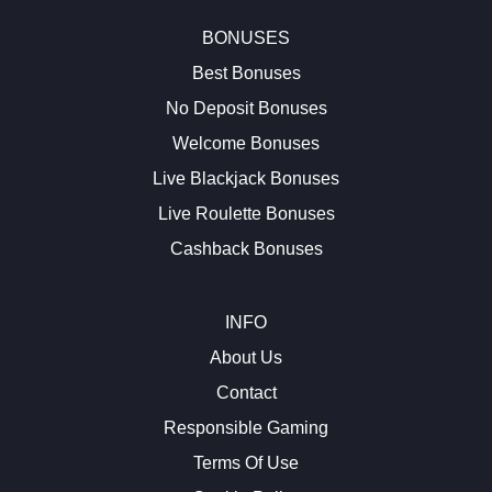
BONUSES
Best Bonuses
No Deposit Bonuses
Welcome Bonuses
Live Blackjack Bonuses
Live Roulette Bonuses
Cashback Bonuses
INFO
About Us
Contact
Responsible Gaming
Terms Of Use