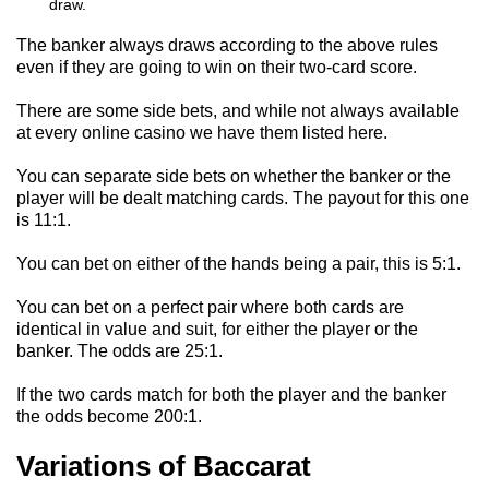
draw.
The banker always draws according to the above rules
even if they are going to win on their two-card score.
There are some side bets, and while not always available
at every online casino we have them listed here.
You can separate side bets on whether the banker or the
player will be dealt matching cards. The payout for this one
is 11:1.
You can bet on either of the hands being a pair, this is 5:1.
You can bet on a perfect pair where both cards are
identical in value and suit, for either the player or the
banker. The odds are 25:1.
If the two cards match for both the player and the banker
the odds become 200:1.
Variations of Baccarat