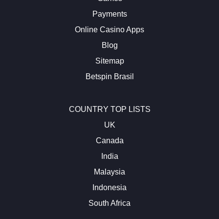
Payments
Online Casino Apps
Blog
Sitemap
Betspin Brasil
COUNTRY TOP LISTS
UK
Canada
India
Malaysia
Indonesia
South Africa