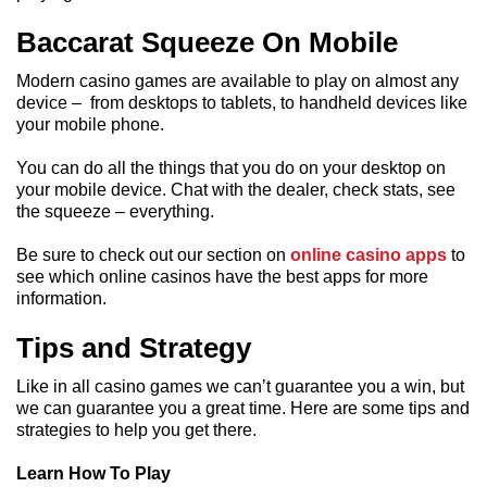
Baccarat Squeeze On Mobile
Modern casino games are available to play on almost any
device – from desktops to tablets, to handheld devices like
your mobile phone.
You can do all the things that you do on your desktop on
your mobile device. Chat with the dealer, check stats, see
the squeeze – everything.
Be sure to check out our section on
online casino apps
to
see which online casinos have the best apps for more
information.
Tips and Strategy
Like in all casino games we can’t guarantee you a win, but
we can guarantee you a great time. Here are some tips and
strategies to help you get there.
Learn How To Play