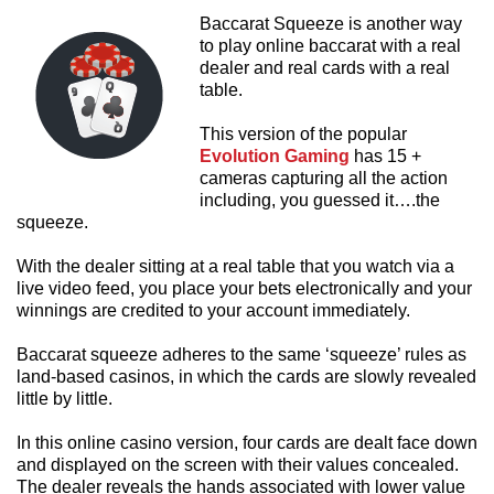
Baccarat Squeeze is another way
to play online baccarat with a real
dealer and real cards with a real
table.
This version of the popular
Evolution Gaming
has 15 +
cameras capturing all the action
including, you guessed it….the
squeeze.
With the dealer sitting at a real table that you watch via a
live video feed, you place your bets electronically and your
winnings are credited to your account immediately.
Baccarat squeeze adheres to the same ‘squeeze’ rules as
land-based casinos, in which the cards are slowly revealed
little by little.
In this online casino version, four cards are dealt face down
and displayed on the screen with their values concealed.
The dealer reveals the hands associated with lower value