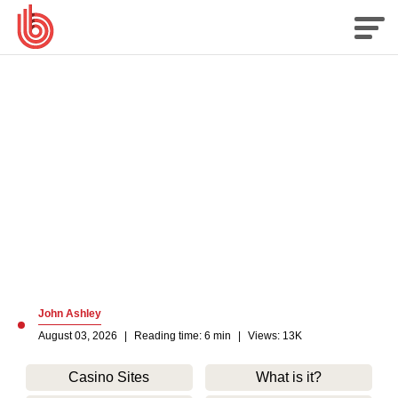
Home
»
Casino Games
»
Online Baccarat
»
Baccarat Squeeze
Baccarat Squeeze
Baccarat Squeeze is a super fun interactive version of the classic
casino game Baccarat – and now you can play it for real online. The
squeeze variation of Baccarat is all about tension. Your cards are slowly
revealed, ratcheting up the excitement as you crane forward to see if
you’ve gotten lucky.
John Ashley
August 03, 2026
|
Reading time: 6 min
|
Views: 13K
Casino Sites
What is it?