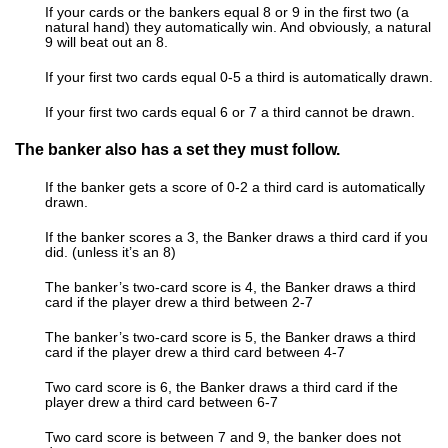
If your cards or the bankers equal 8 or 9 in the first two (a
natural hand) they automatically win. And obviously, a natural
9 will beat out an 8.
If your first two cards equal 0-5 a third is automatically drawn.
If your first two cards equal 6 or 7 a third cannot be drawn.
The banker also has a set they must follow.
If the banker gets a score of 0-2 a third card is automatically
drawn.
If the banker scores a 3, the Banker draws a third card if you
did. (unless it’s an 8)
The banker’s two-card score is 4, the Banker draws a third
card if the player drew a third between 2-7
The banker’s two-card score is 5, the Banker draws a third
card if the player drew a third card between 4-7
Two card score is 6, the Banker draws a third card if the
player drew a third card between 6-7
Two card score is between 7 and 9, the banker does not