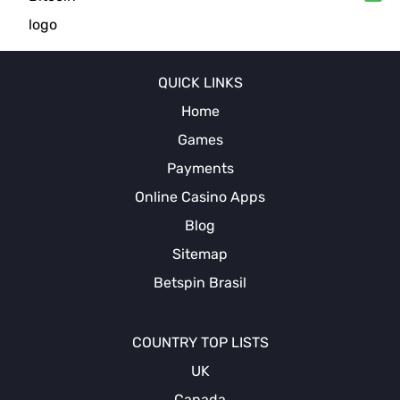
QUICK LINKS
Home
Games
Payments
Online Casino Apps
Blog
Sitemap
Betspin Brasil
COUNTRY TOP LISTS
UK
Canada