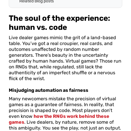
Related Blog posts
The soul of the experience:
human vs. code
Live dealer games mimic the grit of a land-based
table. You’ve got a real croupier, real cards, and
outcomes unaffected by random number
generators. There’s beauty in the uncertainty
crafted by human hands. Virtual games? Those run
on RNGs that, while regulated, still lack the
authenticity of an imperfect shuffle or a nervous
flick of the wrist.
Misjudging automation as fairness
Many newcomers mistake the precision of virtual
games as a guarantee of fairness. In reality, that
precision is shaped by code. Most players don’t
even know
how the RNGs work behind these
games
. Live dealers, by nature, remove some of
this ambiguity. You see the play, not just an output.