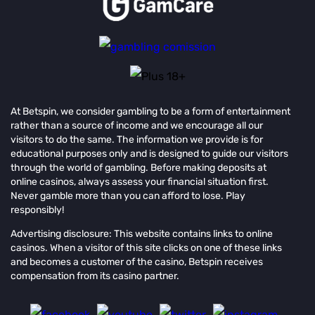
At Betspin, we consider gambling to be a form of entertainment
rather than a source of income and we encourage all our
visitors to do the same. The information we provide is for
educational purposes only and is designed to guide our visitors
through the world of gambling. Before making deposits at
online casinos, always assess your financial situation first.
Never gamble more than you can afford to lose. Play
responsibly!
Advertising disclosure: This website contains links to online
casinos. When a visitor of this site clicks on one of these links
and becomes a customer of the casino, Betspin receives
compensation from its casino partner.