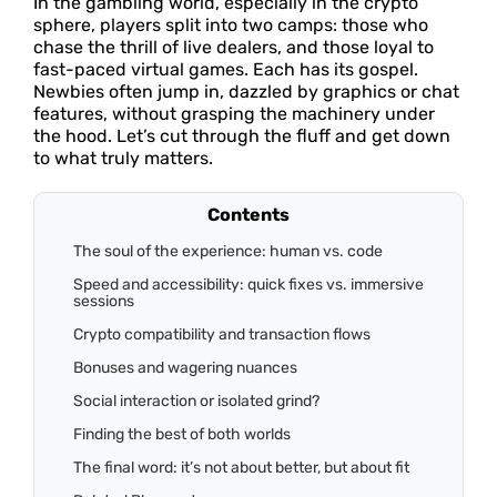
In the gambling world, especially in the crypto
sphere, players split into two camps: those who
chase the thrill of live dealers, and those loyal to
fast-paced virtual games. Each has its gospel.
Newbies often jump in, dazzled by graphics or chat
features, without grasping the machinery under
the hood. Let’s cut through the fluff and get down
to what truly matters.
Contents
The soul of the experience: human vs. code
Speed and accessibility: quick fixes vs. immersive
sessions
Crypto compatibility and transaction flows
Bonuses and wagering nuances
Social interaction or isolated grind?
Finding the best of both worlds
The final word: it’s not about better, but about fit