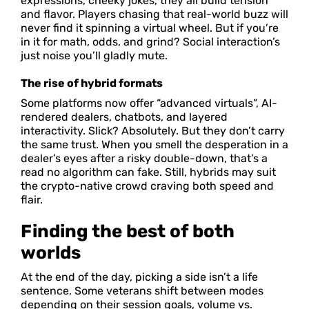
expressions, cheeky jokes, they all build tension
and flavor. Players chasing that real-world buzz will
never find it spinning a virtual wheel. But if you’re
in it for math, odds, and grind? Social interaction’s
just noise you’ll gladly mute.
The rise of hybrid formats
Some platforms now offer “advanced virtuals”, AI-
rendered dealers, chatbots, and layered
interactivity. Slick? Absolutely. But they don’t carry
the same trust. When you smell the desperation in a
dealer’s eyes after a risky double-down, that’s a
read no algorithm can fake. Still, hybrids may suit
the crypto-native crowd craving both speed and
flair.
Finding the best of both
worlds
At the end of the day, picking a side isn’t a life
sentence. Some veterans shift between modes
depending on their session goals, volume vs.