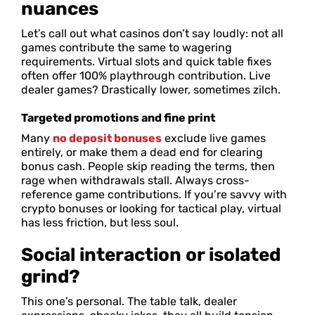
nuances
Let’s call out what casinos don’t say loudly: not all
games contribute the same to wagering
requirements. Virtual slots and quick table fixes
often offer 100% playthrough contribution. Live
dealer games? Drastically lower, sometimes zilch.
Targeted promotions and fine print
Many
no deposit bonuses
exclude live games
entirely, or make them a dead end for clearing
bonus cash. People skip reading the terms, then
rage when withdrawals stall. Always cross-
reference game contributions. If you’re savvy with
crypto bonuses or looking for tactical play, virtual
has less friction, but less soul.
Social interaction or isolated
grind?
This one’s personal. The table talk, dealer