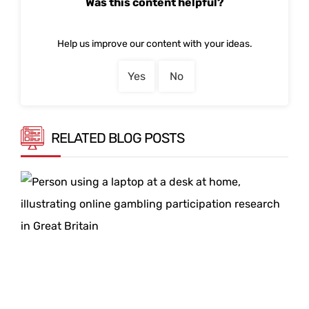
Was this content helpful?
Help us improve our content with your ideas.
Yes
No
RELATED BLOG POSTS