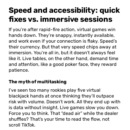
Speed and accessibility: quick
fixes vs. immersive sessions
If you’re after rapid-fire action, virtual games win
hands down. They’re snappy, instantly available,
and work even if your connection is flaky. Speed’s
their currency. But that very speed chips away at
immersion. You’re all in, but it doesn’t always feel
like it. Live tables, on the other hand, demand time
and attention, like a good poker face, they reward
patience.
The myth of multitasking
I’ve seen too many rookies play five virtual
blackjack hands at once thinking they’ll outpace
risk with volume. Doesn’t work. All they end up with
is data without insight. Live games slow you down.
Force you to think. That “dead air” while the dealer
shuffles? That’s your time to read the flow, not
scroll TikTok.