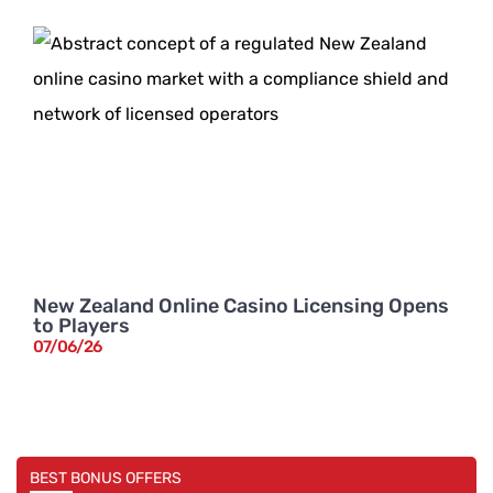
New Zealand Online Casino Licensing Opens
to Players
07/06/26
BEST BONUS OFFERS