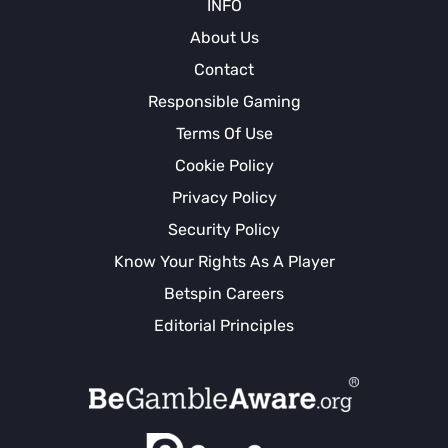
INFO
About Us
Contact
Responsible Gaming
Terms Of Use
Cookie Policy
Privacy Policy
Security Policy
Know Your Rights As A Player
Betspin Careers
Editorial Principles