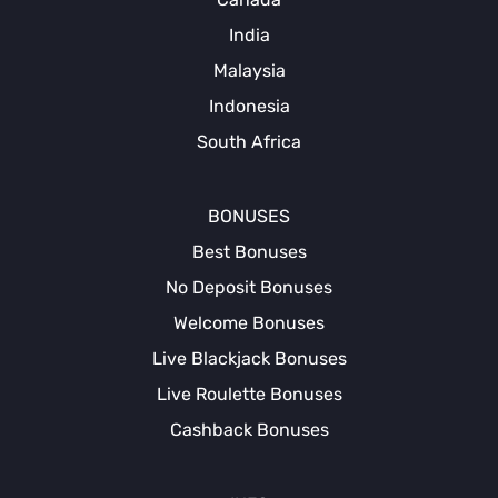
India
Malaysia
Indonesia
South Africa
BONUSES
Best Bonuses
No Deposit Bonuses
Welcome Bonuses
Live Blackjack Bonuses
Live Roulette Bonuses
Cashback Bonuses