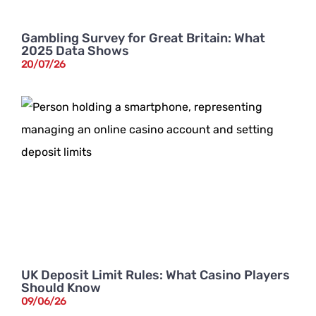
Gambling Survey for Great Britain: What
2025 Data Shows
20/07/26
UK Deposit Limit Rules: What Casino Players
Should Know
09/06/26