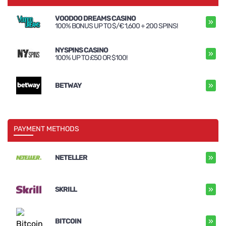
VOODOO DREAMS CASINO
»
100% BONUS UP TO $/€ 1,600 + 200 SPINS!
NYSPINS CASINO
»
100% UP TO £50 OR $100!
»
BETWAY
PAYMENT METHODS
»
NETELLER
»
SKRILL
»
BITCOIN