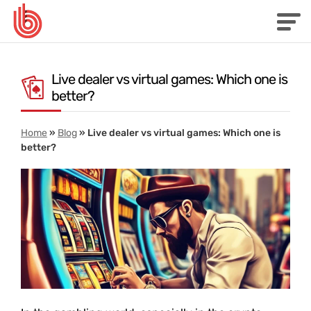
Live dealer vs virtual games: Which one is
better?
Home
»
Blog
»
Live dealer vs virtual games: Which one is
better?