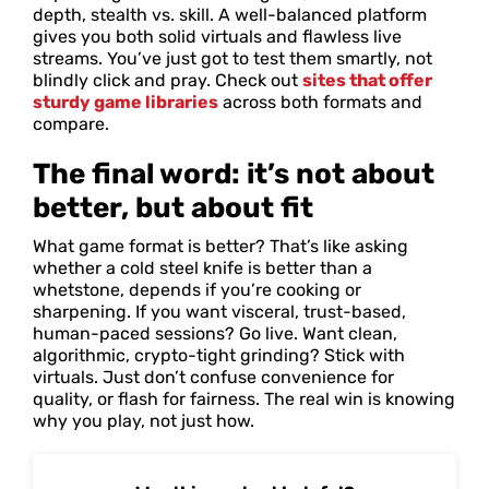
depth, stealth vs. skill. A well-balanced platform
gives you both solid virtuals and flawless live
streams. You’ve just got to test them smartly, not
blindly click and pray. Check out
sites that offer
sturdy game libraries
across both formats and
compare.
The final word: it’s not about
better, but about fit
What game format is better? That’s like asking
whether a cold steel knife is better than a
whetstone, depends if you’re cooking or
sharpening. If you want visceral, trust-based,
human-paced sessions? Go live. Want clean,
algorithmic, crypto-tight grinding? Stick with
virtuals. Just don’t confuse convenience for
quality, or flash for fairness. The real win is knowing
why you play, not just how.