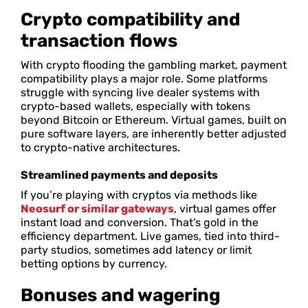
Crypto compatibility and
transaction flows
With crypto flooding the gambling market, payment
compatibility plays a major role. Some platforms
struggle with syncing live dealer systems with
crypto-based wallets, especially with tokens
beyond Bitcoin or Ethereum. Virtual games, built on
pure software layers, are inherently better adjusted
to crypto-native architectures.
Streamlined payments and deposits
If you’re playing with cryptos via methods like
Neosurf or similar gateways
, virtual games offer
instant load and conversion. That’s gold in the
efficiency department. Live games, tied into third-
party studios, sometimes add latency or limit
betting options by currency.
Bonuses and wagering