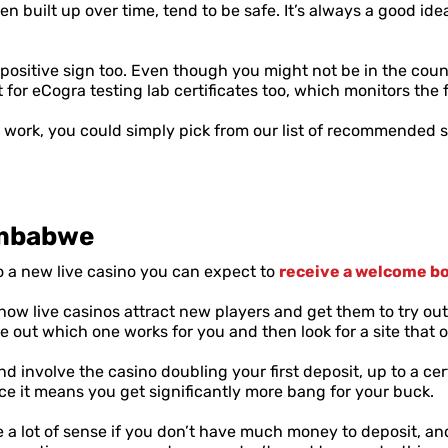
n built up over time, tend to be safe. It’s always a good idea 
ositive sign too. Even though you might not be in the country 
 for eCogra testing lab certificates too, which monitors the 
hard work, you could simply pick from our list of recommended s
imbabwe
o a new live casino you can expect to
receive a welcome b
w live casinos attract new players and get them to try out
e out which one works for you and then look for a site that of
involve the casino doubling your first deposit, up to a cert
e it means you get significantly more bang for your buck.
a lot of sense if you don’t have much money to deposit, and