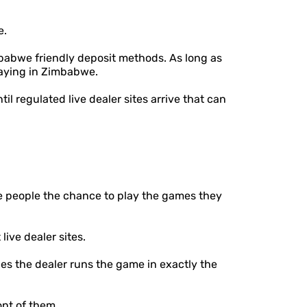
e.
babwe friendly deposit methods. As long as
playing in Zimbabwe.
il regulated live dealer sites arrive that can
ve people the chance to play the games they
live dealer sites.
nces the dealer runs the game in exactly the
ont of them.