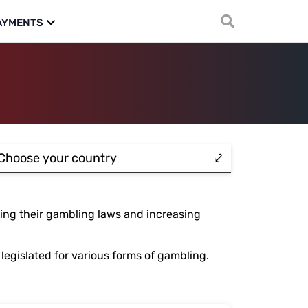
AYMENTS
Choose your country
ing their gambling laws and increasing
egislated for various forms of gambling.