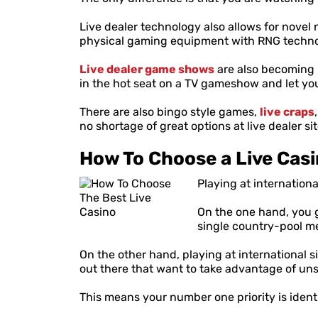
Live dealer technology also allows for novel 
physical gaming equipment with RNG technol
Live dealer game shows
are also becoming 
in the hot seat on a TV gameshow and let yo
There are also bingo style games,
live craps
no shortage of great options at live dealer sit
How To Choose a Live Cas
Playing at internation
On the one hand, you g
single country-pool m
On the other hand, playing at international s
out there that want to take advantage of un
This means your number one priority is identi