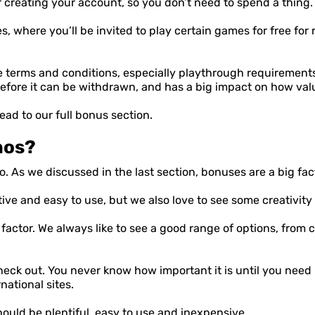
r creating your account, so you don’t need to spend a thing.
s, where you’ll be invited to play certain games for free for 
he terms and conditions, especially playthrough requirement
fore it can be withdrawn, and has a big impact on how valua
ad to our full bonus section.
nos?
o. As we discussed in the last section, bonuses are a big fact
tive and easy to use, but we also love to see some creativity 
actor. We always like to see a good range of options, from c
ck out. You never know how important it is until you need i
national sites.
ould be plentiful, easy to use and inexpensive.