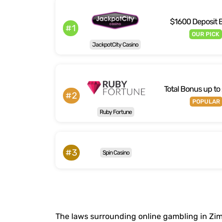
$1600 Deposit 
#1
OUR PICK
JackpotCity Casino
Total Bonus up to
#2
POPULAR
Ruby Fortune
#3
Spin Casino
The laws surrounding online gambling in Zimb