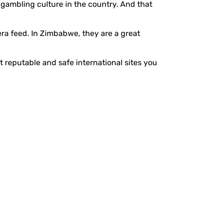
 gambling culture in the country. And that
era feed. In Zimbabwe, they are a great
t reputable and safe international sites you