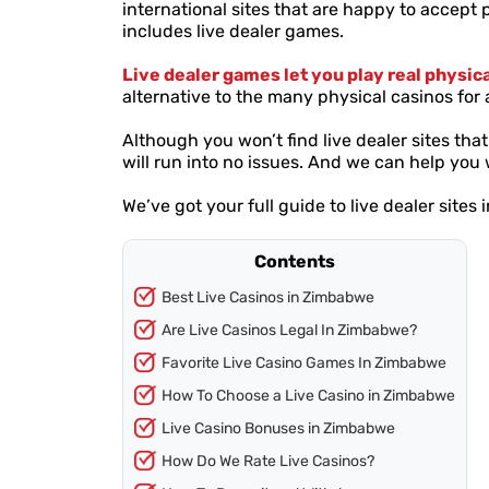
international sites that are happy to accept
includes live dealer games.
Live dealer games let you play real physic
alternative to the many physical casinos for 
Although you won’t find live dealer sites tha
will run into no issues. And we can help you 
We’ve got your full guide to live dealer sites
Contents
Best Live Casinos in Zimbabwe
Are Live Casinos Legal In Zimbabwe?
Favorite Live Casino Games In Zimbabwe
How To Choose a Live Casino in Zimbabwe
Live Casino Bonuses in Zimbabwe
How Do We Rate Live Casinos?