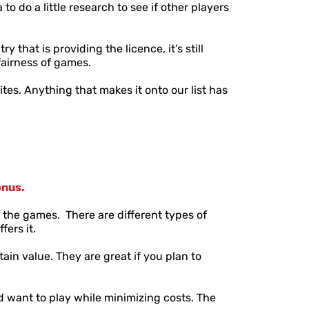
to do a little research to see if other players
that is providing the licence, it’s still
fairness of games.
ites. Anything that makes it onto our list has
onus.
 the games. There are different types of
fers it.
ain value. They are great if you plan to
 want to play while minimizing costs. The