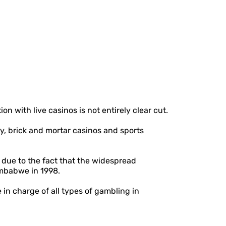
 with live casinos is not entirely clear cut.
ery, brick and mortar casinos and sports
y due to the fact that the widespread
Zimbabwe in 1998.
in charge of all types of gambling in