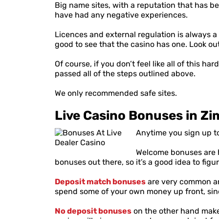
Big name sites, with a reputation that has bee
have had any negative experiences.
Licences and external regulation is always a p
good to see that the casino has one. Look out
Of course, if you don’t feel like all of this 
passed all of the steps outlined above.
We only recommended safe sites.
Live Casino Bonuses in Z
Anytime you sign up t
Welcome bonuses are ho
bonuses out there, so it’s a good idea to figur
Deposit match bonuses
are very common and 
spend some of your own money up front, sinc
No deposit bonuses
on the other hand make 