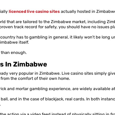
ially
licenced live casino sites
actually hosted in Zimbabw
ld that are tailored to the Zimbabwe market, including Zim
a proven track record for safety, you should have no issues 
ountry has to gambling in general, it likely won’t be long unt
Zimbabwe itself.
e than enough.
es In Zimbabwe
eady very popular in Zimbabwe. Live casino sites simply gi
 from the comfort of their own home.
rick and mortar gambling experience, are widely available at 
 ball, and in the case of blackjack, real cards. In both insta
.
he action via a video feed instead of physically sitting in fr