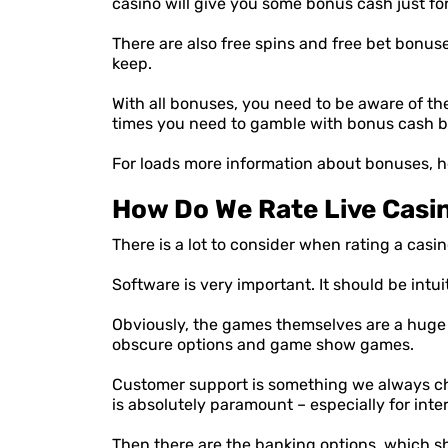
casino will give you some bonus cash just fo
There are also free spins and free bet bonuse
keep.
With all bonuses, you need to be aware of t
times you need to gamble with bonus cash be
For loads more information about bonuses, he
How Do We Rate Live Casi
There is a lot to consider when rating a casin
Software is very important. It should be intui
Obviously, the games themselves are a huge f
obscure options and game show games.
Customer support is something we always che
is absolutely paramount – especially for inter
Then there are the banking options, which sh