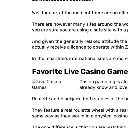
Well for one, at the moment there are no offic
There are however many sites around the wor
you are sure you are using a safe site with 
And given the generally relaxed attitude the c
actually receive a licence to operate within 
In the meantime, international sites are mor
Favorite Live Casino Gam
Casino gambling is alr
already know and love
Roulette and blackjack, both staples of the b
They feature a real roulette wheel with a real
same way as they would in a physical casino
The only difference is that you are watching t