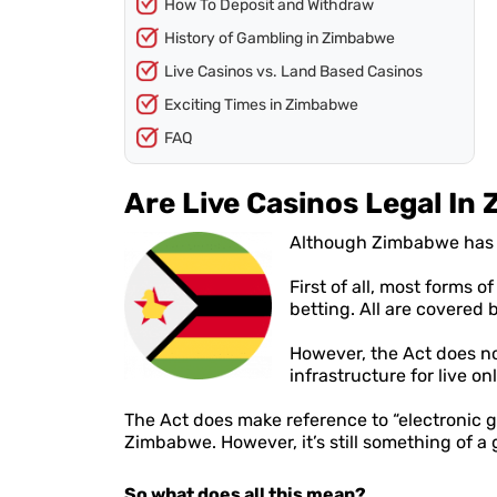
How To Deposit and Withdraw
History of Gambling in Zimbabwe
Live Casinos vs. Land Based Casinos
Exciting Times in Zimbabwe
FAQ
Are Live Casinos Legal In
Although Zimbabwe has som
First of all, most forms o
betting. All are covered
However, the Act does not
infrastructure for live o
The Act does make reference to “electronic g
Zimbabwe. However, it’s still something of a 
So what does all this mean?