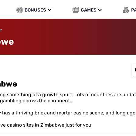
BONUSES
GAMES
P
e
bwe
babwe
ng something of a growth spurt. Lots of countries are updat
e gambling across the continent.
as a thriving brick and mortar casino scene, and long ago l
ive casino sites in Zimbabwe just for you.