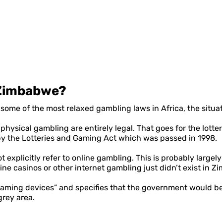
 Zimbabwe?
e of the most relaxed gambling laws in Africa, the situation
f physical gambling are entirely legal. That goes for the lott
 by the Lotteries and Gaming Act which was passed in 1998.
 explicitly refer to online gambling. This is probably largel
nline casinos or other internet gambling just didn’t exist in 
aming devices” and specifies that the government would be 
grey area.