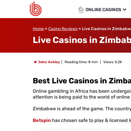
ONLINE CASINOS
Home
»
Casino Reviews
»
Live Casinos in Zimbabw
Live Casinos in Zimba
John Ashley
|
Reading time: 8 min
|
Views: 5.2K
Best Live Casinos in Zim
Online gambling in Africa has been undergoi
attention is being paid to the world of onlin
Zimbabwe is ahead of the game. The country h
Betspin
has chosen safe to play & licensed l