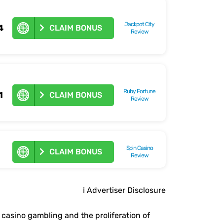
Jackpot City
4
CLAIM BONUS
Review
Ruby Fortune
1
CLAIM BONUS
Review
Spin Casino
CLAIM BONUS
Review
ℹ Advertiser Disclosure
 casino gambling and the proliferation of