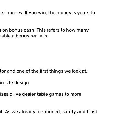
real money. If you win, the money is yours to
s on bonus cash. This refers to how many
ble a bonus really is.
or and one of the first things we look at.
in site design.
lassic live dealer table games to more
t. As we already mentioned, safety and trust