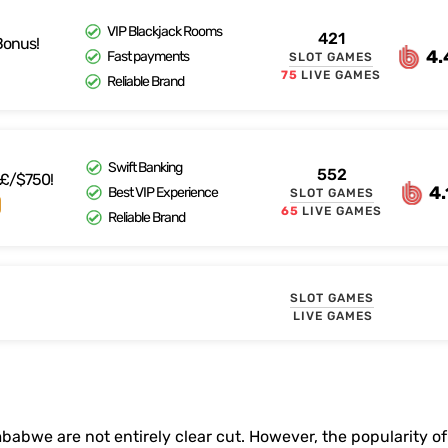
VIP Blackjack Rooms
421
Bonus!
4.
Fast payments
SLOT GAMES
75
LIVE GAMES
Reliable Brand
Swift Banking
552
 £/$750!
4.
Best VIP Experience
SLOT GAMES
65
LIVE GAMES
Reliable Brand
SLOT GAMES
LIVE GAMES
abwe are not entirely clear cut. However, the popularity of