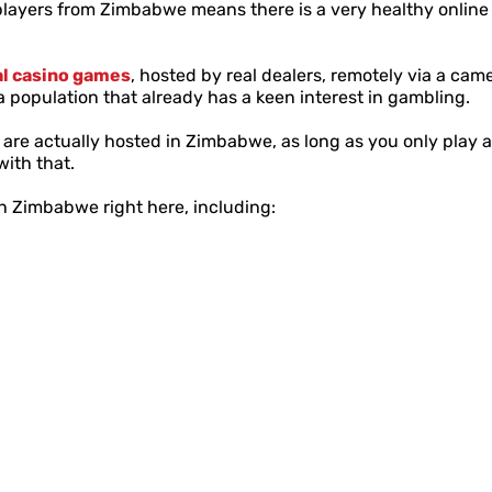
 players from Zimbabwe means there is a very healthy online
al casino games
, hosted by real dealers, remotely via a cam
a population that already has a keen interest in gambling.
t are actually hosted in Zimbabwe, as long as you only play a
with that.
 in Zimbabwe right here, including: