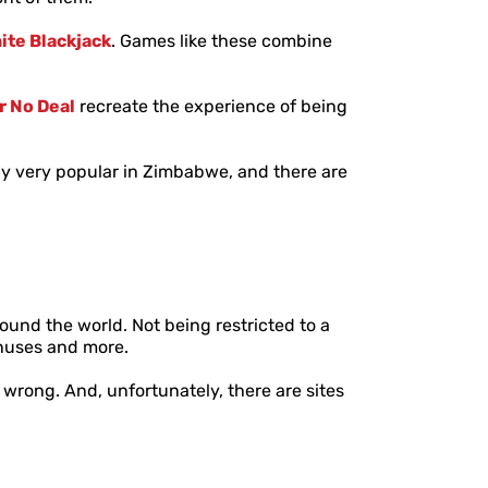
nite Blackjack
. Games like these combine
r No Deal
recreate the experience of being
dy very popular in Zimbabwe, and there are
ound the world. Not being restricted to a
onuses and more.
 wrong. And, unfortunately, there are sites