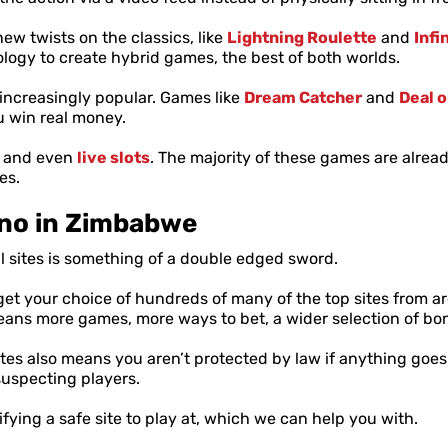
new twists on the classics, like
Lightning Roulette
and
Infi
ogy to create hybrid games, the best of both worlds.
increasingly popular. Games like
Dream Catcher
and
Deal o
u win real money.
, and even
live slots
. The majority of these games are alrea
es.
ino in Zimbabwe
al sites is something of a double edged sword.
et your choice of hundreds of many of the top sites from ar
eans more games, more ways to bet, a wider selection of b
ites also means you aren’t protected by law if anything goes
suspecting players.
fying a safe site to play at, which we can help you with.