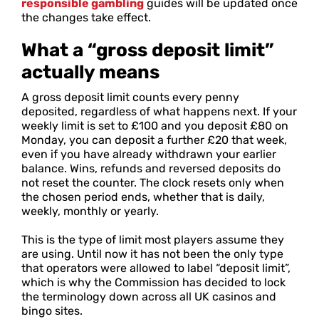
responsible gambling
guides will be updated once
the changes take effect.
What a “gross deposit limit”
actually means
A gross deposit limit counts every penny
deposited, regardless of what happens next. If your
weekly limit is set to £100 and you deposit £80 on
Monday, you can deposit a further £20 that week,
even if you have already withdrawn your earlier
balance. Wins, refunds and reversed deposits do
not reset the counter. The clock resets only when
the chosen period ends, whether that is daily,
weekly, monthly or yearly.
This is the type of limit most players assume they
are using. Until now it has not been the only type
that operators were allowed to label “deposit limit”,
which is why the Commission has decided to lock
the terminology down across all UK casinos and
bingo sites.