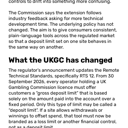
controls to drift into something more confusing.
The Commission says the extension follows
industry feedback asking for more technical
development time. The underlying policy has not
changed. The aim is to give consumers consistent,
plain-language tools across the regulated market
so that a deposit limit set on one site behaves in
the same way on another.
What the UKGC has changed
The regulator’s announcement updates the Remote
Technical Standards, specifically RTS 12. From 30
September 2026, every operator holding a UK
Gambling Commission licence must offer
customers a “gross deposit limit” that is based
solely on the amount paid into the account over a
fixed period. Only this type of limit may be called a
“deposit limit”. If a site allows withdrawals or
winnings to offset spend, that tool must now be
branded as a loss limit or another financial control,
not as a deposit limit.