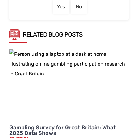
Yes
No
RELATED BLOG POSTS
Gambling Survey for Great Britain: What
2025 Data Shows