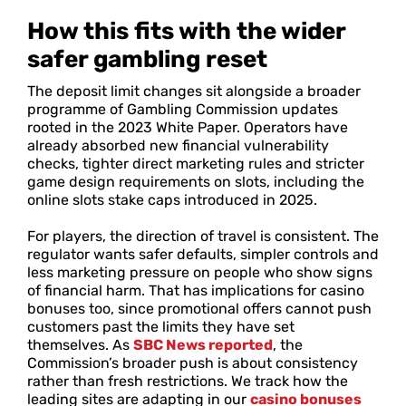
How this fits with the wider
safer gambling reset
The deposit limit changes sit alongside a broader
programme of Gambling Commission updates
rooted in the 2023 White Paper. Operators have
already absorbed new financial vulnerability
checks, tighter direct marketing rules and stricter
game design requirements on slots, including the
online slots stake caps introduced in 2025.
For players, the direction of travel is consistent. The
regulator wants safer defaults, simpler controls and
less marketing pressure on people who show signs
of financial harm. That has implications for casino
bonuses too, since promotional offers cannot push
customers past the limits they have set
themselves. As
SBC News reported
, the
Commission’s broader push is about consistency
rather than fresh restrictions. We track how the
leading sites are adapting in our
casino bonuses