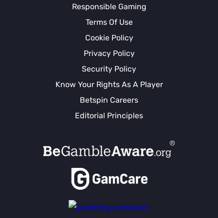
Responsible Gaming
Terms Of Use
Cookie Policy
Privacy Policy
Security Policy
Know Your Rights As A Player
Betspin Careers
Editorial Principles