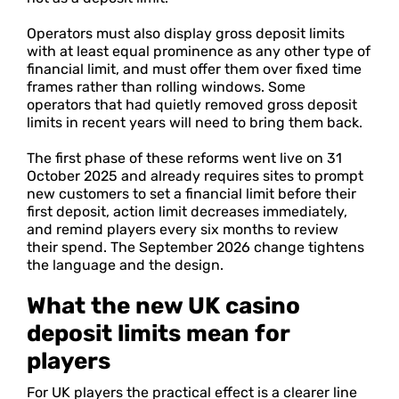
Operators must also display gross deposit limits
with at least equal prominence as any other type of
financial limit, and must offer them over fixed time
frames rather than rolling windows. Some
operators that had quietly removed gross deposit
limits in recent years will need to bring them back.
The first phase of these reforms went live on 31
October 2025 and already requires sites to prompt
new customers to set a financial limit before their
first deposit, action limit decreases immediately,
and remind players every six months to review
their spend. The September 2026 change tightens
the language and the design.
What the new UK casino
deposit limits mean for
players
For UK players the practical effect is a clearer line