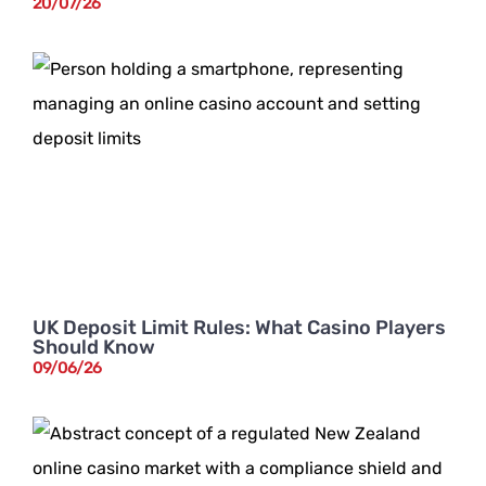
20/07/26
UK Deposit Limit Rules: What Casino Players
Should Know
09/06/26