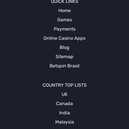
QUICK LINKS
Home
Games
Payments
Online Casino Apps
Blog
Sitemap
Betspin Brasil
COUNTRY TOP LISTS
UK
Canada
India
Malaysia