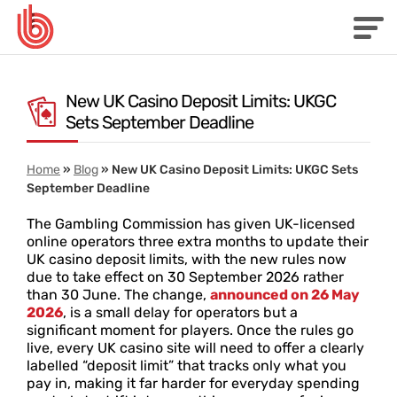
New UK Casino Deposit Limits: UKGC
Sets September Deadline
Home
»
Blog
»
New UK Casino Deposit Limits: UKGC Sets
September Deadline
The Gambling Commission has given UK-licensed
online operators three extra months to update their
UK casino deposit limits, with the new rules now
due to take effect on 30 September 2026 rather
than 30 June. The change,
announced on 26 May
2026
, is a small delay for operators but a
significant moment for players. Once the rules go
live, every UK casino site will need to offer a clearly
labelled “deposit limit” that tracks only what you
pay in, making it far harder for everyday spending