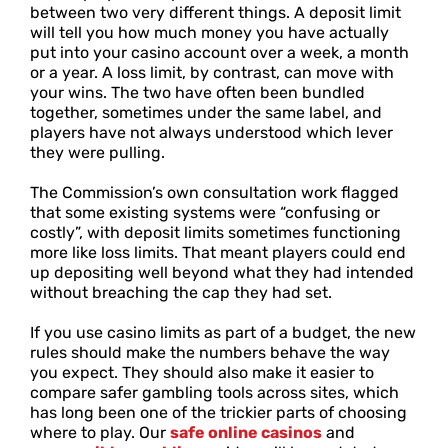
between two very different things. A deposit limit
will tell you how much money you have actually
put into your casino account over a week, a month
or a year. A loss limit, by contrast, can move with
your wins. The two have often been bundled
together, sometimes under the same label, and
players have not always understood which lever
they were pulling.
The Commission’s own consultation work flagged
that some existing systems were “confusing or
costly”, with deposit limits sometimes functioning
more like loss limits. That meant players could end
up depositing well beyond what they had intended
without breaching the cap they had set.
If you use casino limits as part of a budget, the new
rules should make the numbers behave the way
you expect. They should also make it easier to
compare safer gambling tools across sites, which
has long been one of the trickier parts of choosing
where to play. Our
safe online casinos
and