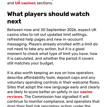
and
UK casinos
sections.
What players should watch
next
Between now and 30 September 2026, expect UK
casino sites to roll out updated limit settings,
refreshed help pages and new in-account
messaging. Players already enrolled with a limit do
not need to take any action, but it is a good
moment to check what type of limit you have, how
it is calculated, and whether the period it covers
still matches your budget.
It is also worth keeping an eye on how operators
describe affordability tools, deposit caps and any
voluntary spending controls in their welcome flows.
Sites that adopt the new language early and clearly
are likely to score better on safety in our
casino
reviews
. The Commission has signalled it will
continue to monitor compliance, and operators that
drag their feet risk regulatory action under the