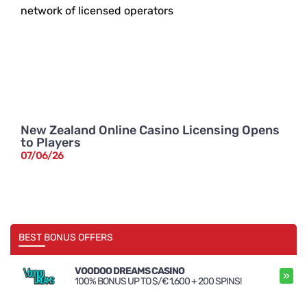
New Zealand Online Casino Licensing Opens
to Players
07/06/26
BEST BONUS OFFERS
VOODOO DREAMS CASINO
»
100% BONUS UP TO $/€ 1,600 + 200 SPINS!