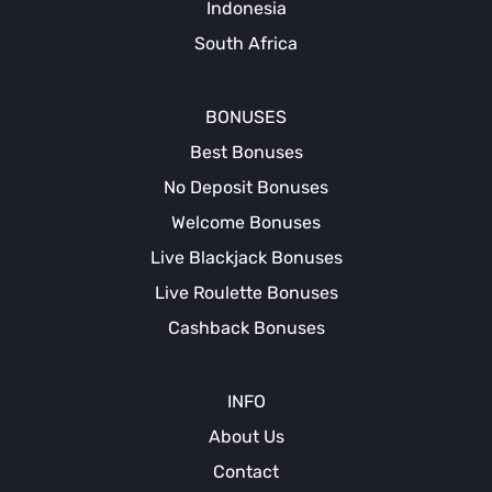
Indonesia
South Africa
BONUSES
Best Bonuses
No Deposit Bonuses
Welcome Bonuses
Live Blackjack Bonuses
Live Roulette Bonuses
Cashback Bonuses
INFO
About Us
Contact