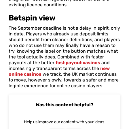
existing licence conditions.
Betspin view
The September deadline is not a delay in spirit, only
in date. Players who already use deposit limits
should benefit from cleaner definitions, and players
who do not use them may finally have a reason to
try, knowing the label on the button matches what
the tool actually does. Combined with faster
payouts at the better
fast payout casinos
and
increasingly transparent terms across the
new
online casinos
we track, the UK market continues
to move, however slowly, towards a safer and more
legible experience for online casino players.
Was this content helpful?
Help us improve our content with your ideas.