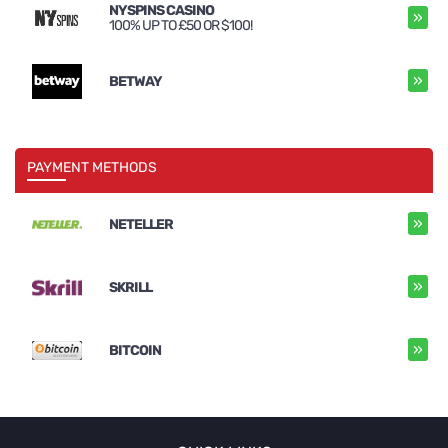
NYSPINS CASINO
»
100% UP TO £50 OR $100!
»
BETWAY
PAYMENT METHODS
»
NETELLER
»
SKRILL
»
BITCOIN