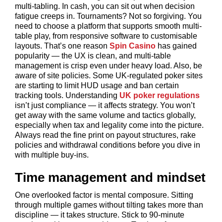
multi-tabling. In cash, you can sit out when decision
fatigue creeps in. Tournaments? Not so forgiving. You
need to choose a platform that supports smooth multi-
table play, from responsive software to customisable
layouts. That’s one reason
Spin Casino
has gained
popularity — the UX is clean, and multi-table
management is crisp even under heavy load. Also, be
aware of site policies. Some UK-regulated poker sites
are starting to limit HUD usage and ban certain
tracking tools. Understanding
UK poker regulations
isn’t just compliance — it affects strategy. You won’t
get away with the same volume and tactics globally,
especially when tax and legality come into the picture.
Always read the fine print on payout structures, rake
policies and withdrawal conditions before you dive in
with multiple buy-ins.
Time management and mindset
One overlooked factor is mental composure. Sitting
through multiple games without tilting takes more than
discipline — it takes structure. Stick to 90-minute