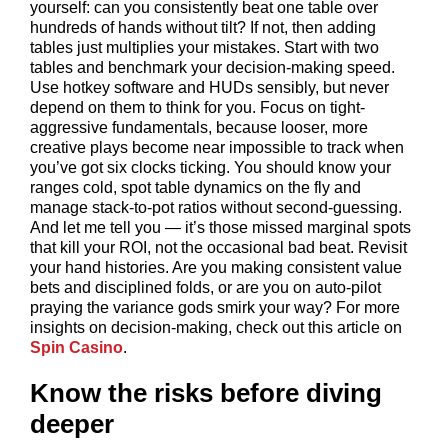
yourself: can you consistently beat one table over
hundreds of hands without tilt? If not, then adding
tables just multiplies your mistakes. Start with two
tables and benchmark your decision-making speed.
Use hotkey software and HUDs sensibly, but never
depend on them to think for you. Focus on tight-
aggressive fundamentals, because looser, more
creative plays become near impossible to track when
you’ve got six clocks ticking. You should know your
ranges cold, spot table dynamics on the fly and
manage stack-to-pot ratios without second-guessing.
And let me tell you — it’s those missed marginal spots
that kill your ROI, not the occasional bad beat. Revisit
your hand histories. Are you making consistent value
bets and disciplined folds, or are you on auto-pilot
praying the variance gods smirk your way? For more
insights on decision-making, check out this article on
Spin Casino
.
Know the risks before diving
deeper