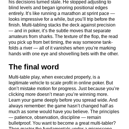
his decisions turned stale. He stopped adjusting to
blind levels and began ignoring positional edges
entirely. It’s like running a marathon at sprint pace —
looks impressive for a while, but you’ll trip before the
finish. Multi-tabling stacks the deck against precision
— and in poker, it’s the subtle moves that separate
amateurs from sharks. The texture of the flop, the read
you pick up from bet timing, the way someone tank-
folds a river — all of it vanishes when you’re marking
hands with one eye and shovelling bets with the other.
The final word
Multi-table play, when executed properly, is a
legitimate vehicle to scale profit in online poker. But
don’t mistake motion for progress. Just because you’re
clicking more doesn’t mean you’re winning more.
Learn your game deeply before you spread wide. And
always remember: the game hasn’t changed half as
much as some would have you believe. The principles
— patience, observation, discipline — remain
bulletproof. You want to become a great multi-tabler?
Then master the fundamentals under a microscope