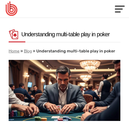
Understanding multi-table play in poker
Home
»
Blog
»
Understanding multi-table play in poker