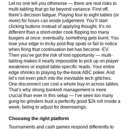
Let no one tell you otherwise — there are real risks to
multi-tabling that go far beyond variance. First off,
there’s decision fatigue. Playing four to eight tables (or
more) for hours can erode judgement. You’ll start
clicking buttons instead of applying thought. It’s no
different than a short-order cook flipping too many
burgers at once: eventually, something gets burnt. You
lose your edge in tricky post-flop spots or fail to notice
when firing that continuation bet has become -EV.
Then you’ve got the risk of lost opportunity — multi-
tabling makes it nearly impossible to pick up on player
weakness or exploit table-specific reads. Your entire
edge shrinks to playing by-the-book ABC poker. And
let’s not even pitch into the inevitable tech glitches.
One disconnect can cost a whole buy-in across tables.
That’s why strong bankroll management is more
crucial than ever in this setup — I’ve seen too many
gung-ho grinders bust a perfectly good $2k roll inside a
week, failing to adjust for downswings.
Choosing the right platform
Tournaments and cash games respond differently to