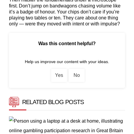
first. Don’t jump on bandwagons chasing volume like
it’s a badge of honour. Your chips don’t care if you’re
playing two tables or ten. They care about one thing
only — were they moved with intent or with impulse?
Was this content helpful?
Help us improve our content with your ideas.
Yes
No
RELATED BLOG POSTS