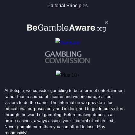
Editorial Principles
At Betspin, we consider gambling to be a form of entertainment
rather than a source of income and we encourage all our
visitors to do the same. The information we provide is for
educational purposes only and is designed to guide our visitors
through the world of gambling. Before making deposits at
online casinos, always assess your financial situation first.
Never gamble more than you can afford to lose. Play
responsibly!