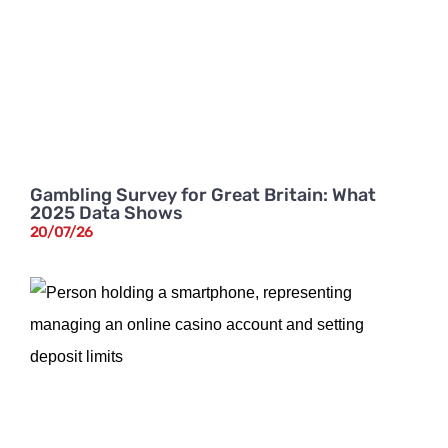
Gambling Survey for Great Britain: What
2025 Data Shows
20/07/26