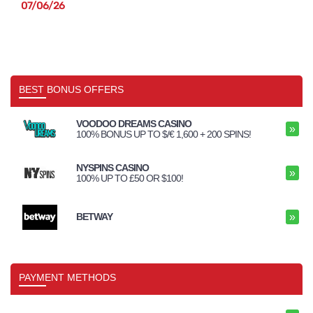
07/06/26
BEST BONUS OFFERS
VOODOO DREAMS CASINO
»
100% BONUS UP TO $/€ 1,600 + 200 SPINS!
NYSPINS CASINO
»
100% UP TO £50 OR $100!
»
BETWAY
PAYMENT METHODS