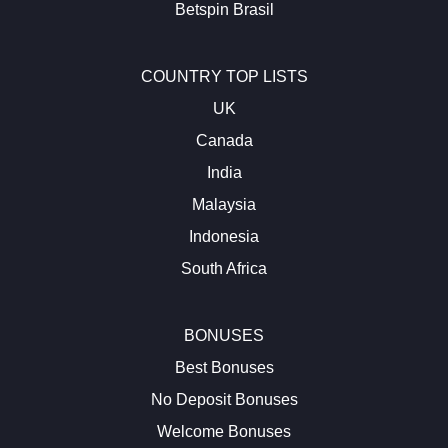
Betspin Brasil
COUNTRY TOP LISTS
UK
Canada
India
Malaysia
Indonesia
South Africa
BONUSES
Best Bonuses
No Deposit Bonuses
Welcome Bonuses