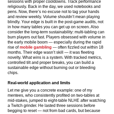
sessions with proper cooldowns. Track performance
religiously. Back in the day, we used notebooks and
pens. Now, there’s no excuse not to tag your hands
and review weekly. Volume shouldn’t mean playing
blindly. Your edge is built in the post-game audits, not
in how many tables you can get up on screen. Also
consider the long-term sustainability: multi-tabling can
burn players out fast. Players obsessed with volume in
the early mobile boom — especially during the rapid
rise of
mobile gambling
— often fizzled out within 18
months. Their edge wasn’t skill — it was fleeting
novelty. What wins is a system. With tracked metrics,
controlled tilt and proper breaks, you can build a
sustainable edge without burning out or bleeding
chips.
Real-world application and limits
Let me give you a concrete example: one of my
mentees, who consistently profited on two-tables at
mid-stakes, jumped to eight-table NLHE after watching
a Twitch grinder. He lasted three sessions before
begging to reset — not from bad cards, but because