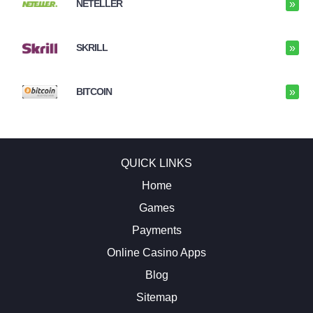
»
NETELLER
»
SKRILL
»
BITCOIN
QUICK LINKS
Home
Games
Payments
Online Casino Apps
Blog
Sitemap