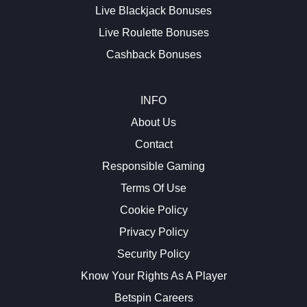
Live Blackjack Bonuses
Live Roulette Bonuses
Cashback Bonuses
INFO
About Us
Contact
Responsible Gaming
Terms Of Use
Cookie Policy
Privacy Policy
Security Policy
Know Your Rights As A Player
Betspin Careers