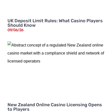
UK Deposit Limit Rules: What Casino Players
Should Know
09/06/26
New Zealand Online Casino Licensing Opens
to Players