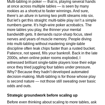
Multi-tabling in poker — that is, playing several hands
at once across multiple tables — is seen by many
rookies as a shortcut to faster winnings. And sure,
there’s an allure in turning two profit streams into six.
But let’s get this straight: multi-table play isn’t a simple
numbers game. It’s high-wire poker acrobatics. The
more tables you play, the thinner your mental
bandwidth gets. It demands razor-sharp focus, steel
nerves and years of muscle memory. People diving
into multi-tabling without mastering single-table
discipline often leak chips faster than a rusted bucket.
Patience, not speed, fills your bankroll. Back in the late
2000s, when online poker rooms exploded, I
witnessed brilliant single-table players lose their edge
once they tried juggling four tables under pressure.
Why? Because they hadn’t developed automated
decision-making. Multi-tabling is for those whose play
is second nature — not those still sweating over basic
odds and outs.
Strategic groundwork before scaling up
Before even thinking about scaling to more tables, ask